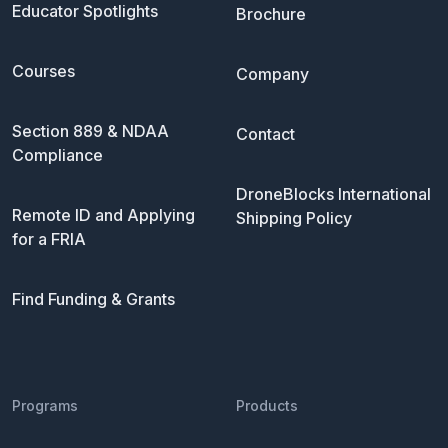
Educator Spotlights
Brochure
Courses
Company
Section 889 & NDAA
Contact
Compliance
DroneBlocks International
Remote ID and Applying
Shipping Policy
for a FRIA
Find Funding & Grants
Programs
Products