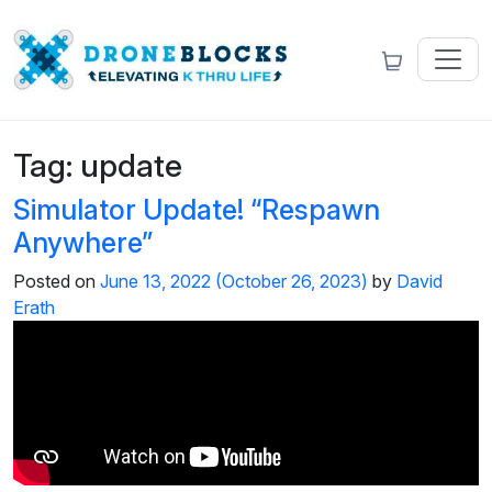
Tag:
update
Simulator Update! “Respawn
Anywhere”
Posted on
June 13, 2022
(October 26, 2023)
by
David
Erath