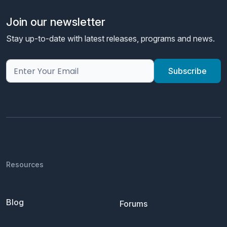
Join our newsletter
Stay up-to-date with latest releases, programs and news.
Resources
Blog
Forums