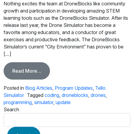
Nothing excites the team at DroneBlocks like community
growth and participation in developing amazing STEM
learning tools such as the DroneBlocks Simulator. After its
release last year, the Drone Simulator has become a
favorite among educators, and a conductor of great
exercises and productive feedback. The DroneBlocks
Simulator’s current “City Environment” has proven to be
[…]
from Simulator Update! “Respawn Anywh
Read More…
Posted in
Blog Articles
,
Program Updates
,
Tello
Simulator
Tagged
coding
,
droneblocks
,
drones
,
programming
,
simulator
,
update
Search