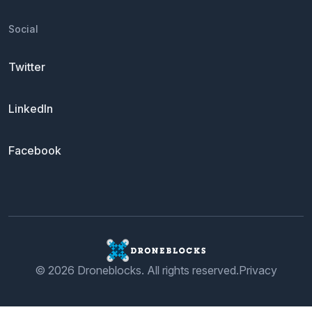
Social
Twitter
LinkedIn
Facebook
© 2026 Droneblocks. All rights reserved.
Privacy