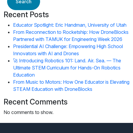
Search
Recent Posts
Educator Spotlight: Eric Handman, University of Utah
From Reconnection to Rocketship: How DroneBlocks
Partnered with TAMUK for Engineering Week 2026
Presidential AI Challenge: Empowering High School
Innovators with AI and Drones
🚀 Introducing Robotics 101: Land. Air. Sea. — The
Ultimate STEM Curriculum for Hands-On Robotics
Education
From Music to Motors: How One Educator is Elevating
STEAM Education with DroneBlocks
Recent Comments
No comments to show.