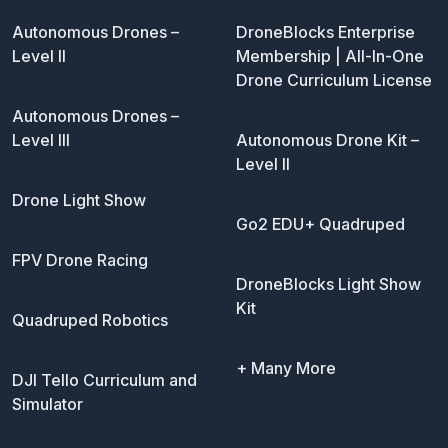
Autonomous Drones –
DroneBlocks Enterprise
Level II
Membership | All-In-One
Drone Curriculum License
Autonomous Drones –
Level III
Autonomous Drone Kit –
Level II
Drone Light Show
Go2 EDU+ Quadruped
FPV Drone Racing
DroneBlocks Light Show
Kit
Quadruped Robotics
+ Many More
DJI Tello Curriculum and
Simulator