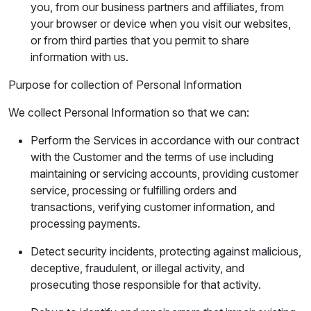
you, from our business partners and affiliates, from
your browser or device when you visit our websites,
or from third parties that you permit to share
information with us.
Purpose for collection of Personal Information
We collect Personal Information so that we can:
Perform the Services in accordance with our contract
with the Customer and the terms of use including
maintaining or servicing accounts, providing customer
service, processing or fulfilling orders and
transactions, verifying customer information, and
processing payments.
Detect security incidents, protecting against malicious,
deceptive, fraudulent, or illegal activity, and
prosecuting those responsible for that activity.