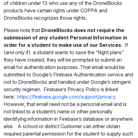
of children under 13 who use any of the DroneBlocks
products have certain rights under COPPA and
DroneBlocks recognizes those rights.
Please note that
DroneBlocks does not require the
submission of any student Personal Information in
order for a student to make use of our Services
. If
(and only if) a student wants to save the “flight plans”
they have created, they will be prompted to submit an
email for authentication purposes. That email would be
submitted to Google’s Firebase Authentication service and
not to DroneBlocks and handled under Google’s stringent
security regimen. Firebase’s Privacy Policy is linked
here:
https://firebase.google.com/support/privacy
However, that email need not be a personal email and is
not linked to a student’s name or other personally
identifying information in Firebase’s database or anywhere
else. A school or district Customer can either obtain
required parental permission for the student to supply such