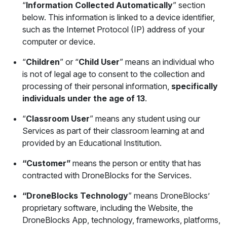
“
Information Collected Automatically
” section
below. This information is linked to a device identifier,
such as the Internet Protocol (IP) address of your
computer or device.
“
Children
” or “
Child User
” means an individual who
is not of legal age to consent to the collection and
processing of their personal information,
specifically
individuals under the age of 13
.
“
Classroom User
” means any student using our
Services as part of their classroom learning at and
provided by an Educational Institution.
“Customer”
means the person or entity that has
contracted with DroneBlocks for the Services.
“DroneBlocks Technology
” means DroneBlocks’
proprietary software, including the Website, the
DroneBlocks App, technology, frameworks, platforms,