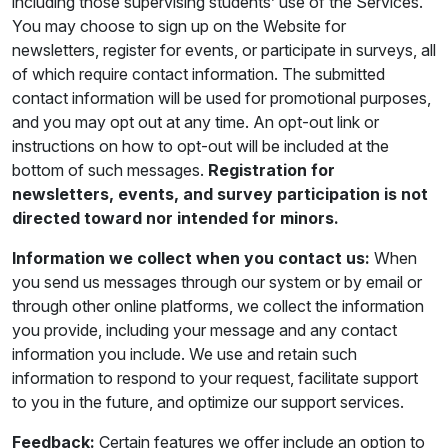
including those supervising students’ use of the Services.
You may choose to sign up on the Website for
newsletters, register for events, or participate in surveys, all
of which require contact information. The submitted
contact information will be used for promotional purposes,
and you may opt out at any time. An opt-out link or
instructions on how to opt-out will be included at the
bottom of such messages.
Registration for
newsletters, events, and survey participation is not
directed toward nor intended for minors.
Information we collect when you contact us:
When
you send us messages through our system or by email or
through other online platforms, we collect the information
you provide, including your message and any contact
information you include. We use and retain such
information to respond to your request, facilitate support
to you in the future, and optimize our support services.
Feedback:
Certain features we offer include an option to