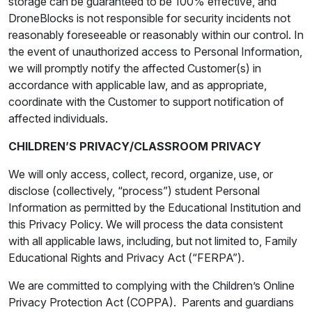
storage can be guaranteed to be 100% effective, and
DroneBlocks is not responsible for security incidents not
reasonably foreseeable or reasonably within our control. In
the event of unauthorized access to Personal Information,
we will promptly notify the affected Customer(s) in
accordance with applicable law, and as appropriate,
coordinate with the Customer to support notification of
affected individuals.
CHILDREN’S PRIVACY/CLASSROOM PRIVACY
We will only access, collect, record, organize, use, or
disclose (collectively, “process”) student Personal
Information as permitted by the Educational Institution and
this Privacy Policy. We will process the data consistent
with all applicable laws, including, but not limited to, Family
Educational Rights and Privacy Act (“FERPA”).
We are committed to complying with the Children’s Online
Privacy Protection Act (COPPA). Parents and guardians