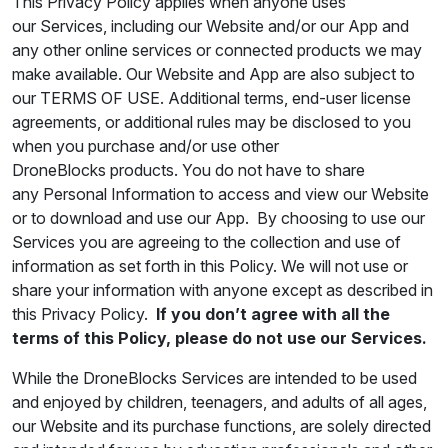
This Privacy Policy applies when anyone uses
our Services, including our Website and/or our App and
any other online services or connected products we may
make available. Our Website and App are also subject to
our TERMS OF USE. Additional terms, end-user license
agreements, or additional rules may be disclosed to you
when you purchase and/or use other
DroneBlocks products. You do not have to share
any Personal Information to access and view our Website
or to download and use our App. By choosing to use our
Services you are agreeing to the collection and use of
information as set forth in this Policy. We will not use or
share your information with anyone except as described in
this Privacy Policy.
If you don’t agree with all the
terms of this Policy, please do not use our Services.
While the DroneBlocks Services are intended to be used
and enjoyed by children, teenagers, and adults of all ages,
our Website and its purchase functions, are solely directed