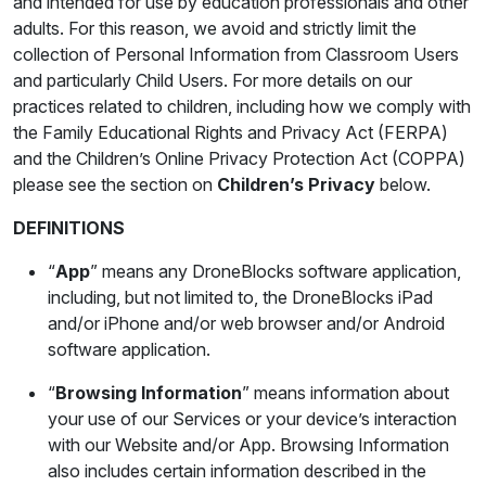
and intended for use by education professionals and other
adults. For this reason, we avoid and strictly limit the
collection of Personal Information from Classroom Users
and particularly Child Users. For more details on our
practices related to children, including how we comply with
the Family Educational Rights and Privacy Act (FERPA)
and the Children’s Online Privacy Protection Act (COPPA)
please see the section on
Children’s Privacy
below.
DEFINITIONS
“
App
” means any DroneBlocks software application,
including, but not limited to, the DroneBlocks iPad
and/or iPhone and/or web browser and/or Android
software application.
“
Browsing Information
” means information about
your use of our Services or your device’s interaction
with our Website and/or App. Browsing Information
also includes certain information described in the