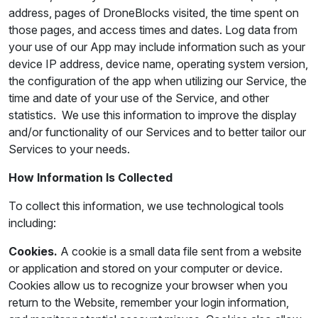
address, pages of DroneBlocks visited, the time spent on
those pages, and access times and dates. Log data from
your use of our App may include information such as your
device IP address, device name, operating system version,
the configuration of the app when utilizing our Service, the
time and date of your use of the Service, and other
statistics. We use this information to improve the display
and/or functionality of our Services and to better tailor our
Services to your needs.
How Information Is Collected
To collect this information, we use technological tools
including:
Cookies.
A cookie is a small data file sent from a website
or application and stored on your computer or device.
Cookies allow us to recognize your browser when you
return to the Website, remember your login information,