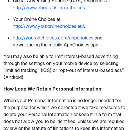
Digital Advertising Alliance (DAA) resources at
http://www.aboutads.info/choices
Your Online Choices at
http://www.youronlinechoices.eu/
.
http://youradchoices.com/appchoices
and
downloading the mobile AppChoices app.
You may also be able to limit interest-based advertising
through the settings on your mobile device by selecting
“limit ad tracking” (iOS) or “opt-out of interest-based ads”
(Android).
How Long We Retain Personal Information:
When your Personal Information is no longer needed for
the purpose for which we collected it we take measures to
delete your Personal Information or keep it in a form that
does not allow you to be identified, unless we are required
by law or the statute of limitations to keep this information