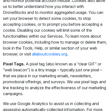
and monitor potential account misuse. Cookies also allow
us to better understand how you interact with
DroneBlocks and to monitor aggregated usage. You can
set your browser to detect some cookies, to stop
accepting cookies, or to prompt you before accepting a
cookie. Disabling our cookies will limit some of the
functionalities within our Services. To learn more about
browser cookies, including how to manage or delete them,
look in the Tools, Help, or similar section of your web
browser, or visit
allaboutcookies.org
.
Pixel Tags.
A pixel tag (also known as a “clear GIF” or
“web beacon”) is a tiny image – typically just one pixel –
that we place in our marketing emails, newsletters,
promotional offerings, and surveys. We use pixel tags and
line tracking to analyze the effectiveness of our marketing
campaigns.
We use Google Analytics to assist us in collecting and
assessing automatically-collected information. For more