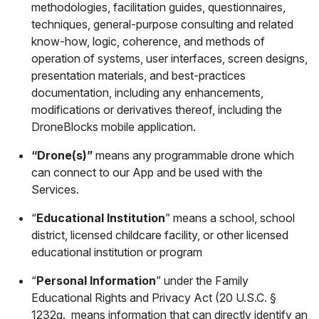
methodologies, facilitation guides, questionnaires,
techniques, general-purpose consulting and related
know-how, logic, coherence, and methods of
operation of systems, user interfaces, screen designs,
presentation materials, and best-practices
documentation, including any enhancements,
modifications or derivatives thereof, including the
DroneBlocks mobile application.
“Drone(s)”
means any programmable drone which
can connect to our App and be used with the
Services.
“
Educational Institution
” means a school, school
district, licensed childcare facility, or other licensed
educational institution or program
“
Personal Information
” under the Family
Educational Rights and Privacy Act (20 U.S.C. §
1232g. means information that can directly identify an