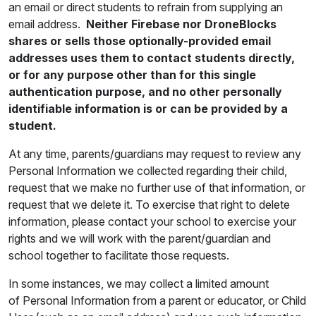
an email or direct students to refrain from supplying an
email address.
Neither Firebase nor DroneBlocks
shares or sells those optionally-provided email
addresses uses them to contact students directly,
or for any purpose other than for this single
authentication purpose, and no other personally
identifiable information is or can be provided by a
student.
At any time, parents/guardians may request to review any
Personal Information we collected regarding their child,
request that we make no further use of that information, or
request that we delete it. To exercise that right to delete
information, please contact your school to exercise your
rights and we will work with the parent/guardian and
school together to facilitate those requests.
In some instances, we may collect a limited amount
of Personal Information from a parent or educator, or Child