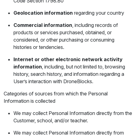
Code Section 1798.80
Geolocation information
regarding your country
Commercial information
, including records of
products or services purchased, obtained, or
considered, or other purchasing or consuming
histories or tendencies.
Internet or other electronic network activity
information
, including, but not limited to, browsing
history, search history, and information regarding a
User’s interaction with DroneBlocks.
Categories of sources from which the Personal
Information is collected
We may collect Personal Information directly from the
Customer, school, and/or teacher.
We may collect Personal Information directly from