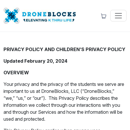
PRIVACY POLICY AND CHILDREN’S PRIVACY POLICY
Updated February 20, 2024
OVERVIEW
Your privacy and the privacy of the students we serve are
important to us at DroneBlocks, LLC (“DroneBlocks,”
“we,” “us,” or “our”). This Privacy Policy describes the
information we collect through our interactions with you
and through our Services and how the information will be
used and protected.