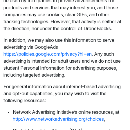
be used by third parties to provide advertisements for
products and services that may interest you, and those
companies may use cookies, clear GIFs, and other
tracking technologies. However, that activity is neither at
the direction, nor under the control, of DroneBlocks.
In addition, we may also use this information to serve
advertising via GoogleAds
https://policies.google.com/privacy?hl=en
. Any such
advertising is intended for adult users and we do not use
student Personal Information for advertising purposes,
including targeted advertising.
For general information about internet-based advertising
and opt-out capabilities, you may wish to visit the
following resources:
Network Advertising Initiative’s online resources, at
http://www.networkadvertising.org/choices
,