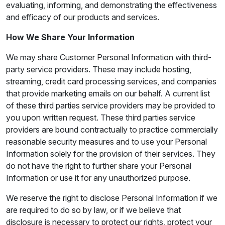
evaluating, informing, and demonstrating the effectiveness
and efficacy of our products and services.
How We Share Your Information
We may share Customer Personal Information with third-
party service providers. These may include hosting,
streaming, credit card processing services, and companies
that provide marketing emails on our behalf. A current list
of these third parties service providers may be provided to
you upon written request. These third parties service
providers are bound contractually to practice commercially
reasonable security measures and to use your Personal
Information solely for the provision of their services. They
do not have the right to further share your Personal
Information or use it for any unauthorized purpose.
We reserve the right to disclose Personal Information if we
are required to do so by law, or if we believe that
disclosure is necessary to protect our rights, protect your