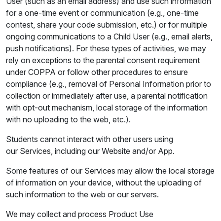
User (such as an email address) and use such information
for a one-time event or communication (e.g., one-time
contest, share your code submission, etc.) or for multiple
ongoing communications to a Child User (e.g., email alerts,
push notifications). For these types of activities, we may
rely on exceptions to the parental consent requirement
under COPPA or follow other procedures to ensure
compliance (e.g., removal of Personal Information prior to
collection or immediately after use, a parental notification
with opt-out mechanism, local storage of the information
with no uploading to the web, etc.).
Students cannot interact with other users using
our Services, including our Website and/or App.
Some features of our Services may allow the local storage
of information on your device, without the uploading of
such information to the web or our servers.
We may collect and process Product Use