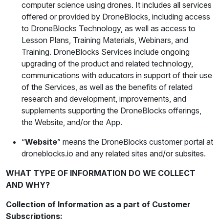
computer science using drones. It includes all services
offered or provided by DroneBlocks, including access
to DroneBlocks Technology, as well as access to
Lesson Plans, Training Materials, Webinars, and
Training. DroneBlocks Services include ongoing
upgrading of the product and related technology,
communications with educators in support of their use
of the Services, as well as the benefits of related
research and development, improvements, and
supplements supporting the DroneBlocks offerings,
the Website, and/or the App.
“
Website
” means the DroneBlocks customer portal at
droneblocks.io and any related sites and/or subsites.
WHAT TYPE OF INFORMATION DO WE COLLECT
AND WHY?
Collection of Information as a part of Customer
Subscriptions: