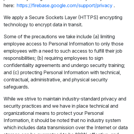
here:
https://firebase.google.com/support/privacy
.
We apply a Secure Sockets Layer (HTTPS) encrypting
technology to encrypt data in transit.
Some of the precautions we take include (a) limiting
employee access to Personal Information to only those
employees with a need to such access to fulfill their job
responsibilities; (b) requiring employees to sign
confidentiality agreements and undergo security training;
and (c) protecting Personal Information with technical,
contractual, administrative, and physical security
safeguards.
While we strive to maintain industry-standard privacy and
security practices and we have in place technical and
organizational means to protect your Personal
Information, it should be noted that no industry system
which includes data transmission over the Internet or data