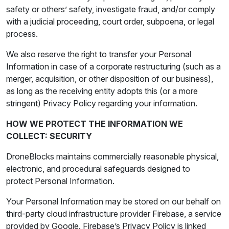
safety or others’ safety, investigate fraud, and/or comply
with a judicial proceeding, court order, subpoena, or legal
process.
We also reserve the right to transfer your Personal
Information in case of a corporate restructuring (such as a
merger, acquisition, or other disposition of our business),
as long as the receiving entity adopts this (or a more
stringent) Privacy Policy regarding your information.
HOW WE PROTECT THE INFORMATION WE
COLLECT: SECURITY
DroneBlocks maintains commercially reasonable physical,
electronic, and procedural safeguards designed to
protect Personal Information.
Your Personal Information may be stored on our behalf on
third-party cloud infrastructure provider Firebase, a service
provided by Google. Firebase’s Privacy Policy is linked