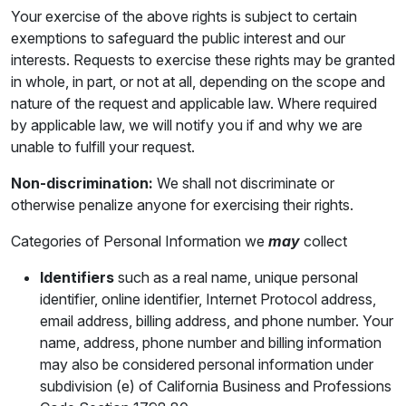
Your exercise of the above rights is subject to certain
exemptions to safeguard the public interest and our
interests. Requests to exercise these rights may be granted
in whole, in part, or not at all, depending on the scope and
nature of the request and applicable law. Where required
by applicable law, we will notify you if and why we are
unable to fulfill your request.
Non-discrimination:
We shall not discriminate or
otherwise penalize anyone for exercising their rights.
Categories of Personal Information we
may
collect
Identifiers
such as a real name, unique personal
identifier, online identifier, Internet Protocol address,
email address, billing address, and phone number. Your
name, address, phone number and billing information
may also be considered personal information under
subdivision (e) of California Business and Professions