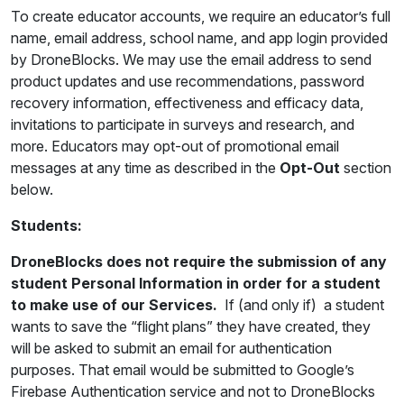
To create educator accounts, we require an educator’s full
name, email address, school name, and app login provided
by DroneBlocks. We may use the email address to send
product updates and use recommendations, password
recovery information, effectiveness and efficacy data,
invitations to participate in surveys and research, and
more. Educators may opt-out of promotional email
messages at any time as described in the
Opt-Out
section
below.
Students:
DroneBlocks does not require the submission of any
student Personal Information in order for a student
to make use of our Services.
If (and only if) a student
wants to save the “flight plans” they have created, they
will be asked to submit an email for authentication
purposes. That email would be submitted to Google’s
Firebase Authentication service and not to DroneBlocks