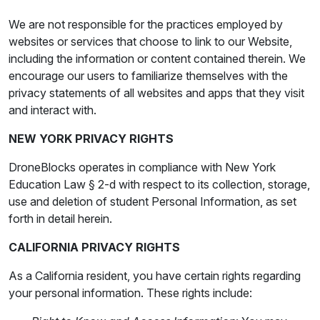
We are not responsible for the practices employed by
websites or services that choose to link to our Website,
including the information or content contained therein. We
encourage our users to familiarize themselves with the
privacy statements of all websites and apps that they visit
and interact with.
NEW YORK PRIVACY RIGHTS
DroneBlocks operates in compliance with New York
Education Law § 2-d with respect to its collection, storage,
use and deletion of student Personal Information, as set
forth in detail herein.
CALIFORNIA PRIVACY RIGHTS
As a California resident, you have certain rights regarding
your personal information. These rights include: