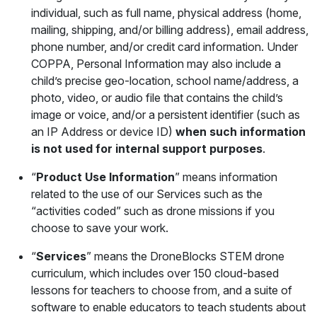
individual, such as full name, physical address (home,
mailing, shipping, and/or billing address), email address,
phone number, and/or credit card information. Under
COPPA, Personal Information may also include a
child’s precise geo-location, school name/address, a
photo, video, or audio file that contains the child’s
image or voice, and/or a persistent identifier (such as
an IP Address or device ID)
when such information
is not used for internal support purposes
.
“
Product Use Information
” means information
related to the use of our Services such as the
“activities coded” such as drone missions if you
choose to save your work.
“
Services
” means the DroneBlocks STEM drone
curriculum, which includes over 150 cloud-based
lessons for teachers to choose from, and a suite of
software to enable educators to teach students about