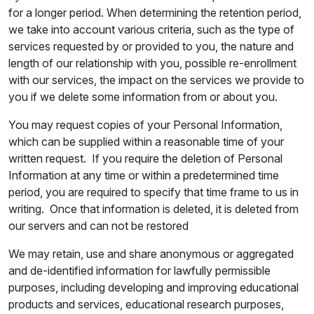
for a longer period. When determining the retention period,
we take into account various criteria, such as the type of
services requested by or provided to you, the nature and
length of our relationship with you, possible re-enrollment
with our services, the impact on the services we provide to
you if we delete some information from or about you.
You may request copies of your Personal Information,
which can be supplied within a reasonable time of your
written request. If you require the deletion of Personal
Information at any time or within a predetermined time
period, you are required to specify that time frame to us in
writing. Once that information is deleted, it is deleted from
our servers and can not be restored
We may retain, use and share anonymous or aggregated
and de-identified information for lawfully permissible
purposes, including developing and improving educational
products and services, educational research purposes,