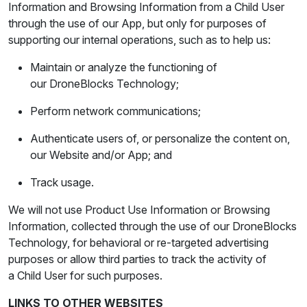
Information and Browsing Information from a Child User
through the use of our App, but only for purposes of
supporting our internal operations, such as to help us:
Maintain or analyze the functioning of
our DroneBlocks Technology;
Perform network communications;
Authenticate users of, or personalize the content on,
our Website and/or App; and
Track usage.
We will not use Product Use Information or Browsing
Information, collected through the use of our DroneBlocks
Technology, for behavioral or re-targeted advertising
purposes or allow third parties to track the activity of
a Child User for such purposes.
LINKS TO OTHER WEBSITES