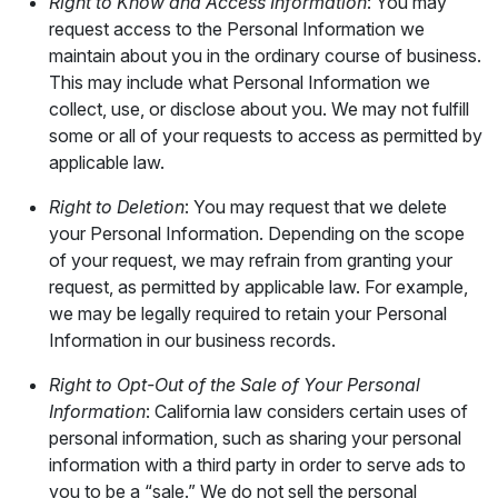
Right to Know and Access Information
: You may
request access to the Personal Information we
maintain about you in the ordinary course of business.
This may include what Personal Information we
collect, use, or disclose about you. We may not fulfill
some or all of your requests to access as permitted by
applicable law.
Right to Deletion
: You may request that we delete
your Personal Information. Depending on the scope
of your request, we may refrain from granting your
request, as permitted by applicable law. For example,
we may be legally required to retain your Personal
Information in our business records.
Right to Opt-Out of the Sale of Your Personal
Information
: California law considers certain uses of
personal information, such as sharing your personal
information with a third party in order to serve ads to
you to be a “sale.” We do not sell the personal