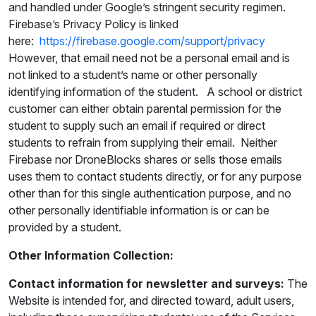
and handled under Google’s stringent security regimen.
Firebase’s Privacy Policy is linked
here:
https://firebase.google.com/support/privacy
However, that email need not be a personal email and is
not linked to a student’s name or other personally
identifying information of the student. A school or district
customer can either obtain parental permission for the
student to supply such an email if required or direct
students to refrain from supplying their email. Neither
Firebase nor DroneBlocks shares or sells those emails
uses them to contact students directly, or for any purpose
other than for this single authentication purpose, and no
other personally identifiable information is or can be
provided by a student.
Other Information Collection:
Contact information for newsletter and surveys:
The
Website is intended for, and directed toward, adult users,