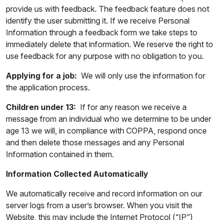
provide us with feedback. The feedback feature does not
identify the user submitting it. If we receive Personal
Information through a feedback form we take steps to
immediately delete that information. We reserve the right to
use feedback for any purpose with no obligation to you.
Applying for a job:
We will only use the information for
the application process.
Children under 13:
If for any reason we receive a
message from an individual who we determine to be under
age 13 we will, in compliance with COPPA, respond once
and then delete those messages and any Personal
Information contained in them.
Information Collected Automatically
We automatically receive and record information on our
server logs from a user’s browser. When you visit the
Website, this may include the Internet Protocol (“IP”)