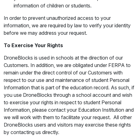
information of children or students.
In order to prevent unauthorized access to your
information, we are required by law to verify your identity
before we may address your request.
To Exercise Your Rights
DroneBlocks is used in schools at the direction of our
Customers. In addition, we are obligated under FERPA to
remain under the direct control of our Customers with
respect to our use and maintenance of student Personal
Information that is part of the education record. As such, if
you use DroneBlocks through a school account and wish
to exercise your rights in respect to student Personal
Information, please contact your Education Institution and
we will work with them to facilitate your request. All other
DroneBlocks users and visitors may exercise these rights
by contacting us directly.