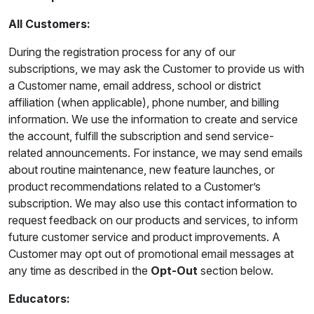
All Customers:
During the registration process for any of our
subscriptions, we may ask the Customer to provide us with
a Customer name, email address, school or district
affiliation (when applicable), phone number, and billing
information. We use the information to create and service
the account, fulfill the subscription and send service-
related announcements. For instance, we may send emails
about routine maintenance, new feature launches, or
product recommendations related to a Customer’s
subscription. We may also use this contact information to
request feedback on our products and services, to inform
future customer service and product improvements. A
Customer may opt out of promotional email messages at
any time as described in the
Opt-Out
section below.
Educators: