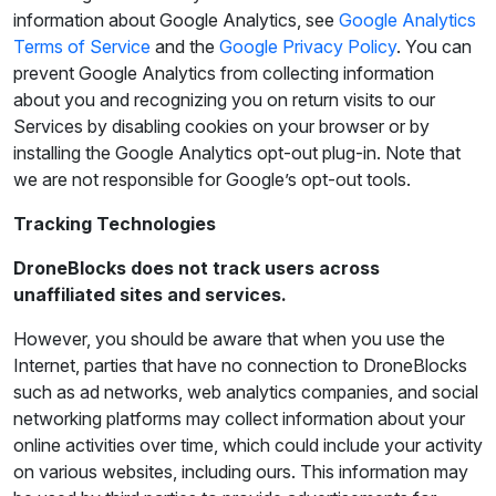
information about Google Analytics, see
Google Analytics
Terms of Service
and the
Google Privacy Policy
. You can
prevent Google Analytics from collecting information
about you and recognizing you on return visits to our
Services by disabling cookies on your browser or by
installing the Google Analytics opt-out plug-in. Note that
we are not responsible for Google’s opt-out tools.
Tracking Technologies
DroneBlocks does not track users across
unaffiliated sites and services.
However, you should be aware that when you use the
Internet, parties that have no connection to DroneBlocks
such as ad networks, web analytics companies, and social
networking platforms may collect information about your
online activities over time, which could include your activity
on various websites, including ours. This information may