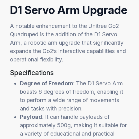
D1 Servo Arm Upgrade
A notable enhancement to the Unitree Go2
Quadruped is the addition of the D1 Servo
Arm, a robotic arm upgrade that significantly
expands the Go2’s interactive capabilities and
operational flexibility.
Specifications
Degree of Freedom
: The D1 Servo Arm
boasts 6 degrees of freedom, enabling it
to perform a wide range of movements
and tasks with precision.
Payload
: It can handle payloads of
approximately 500g, making it suitable for
a variety of educational and practical