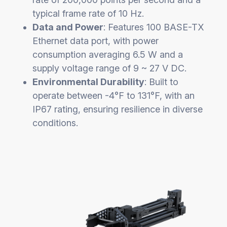
typical frame rate of 10 Hz.
Data and Power
: Features 100 BASE-TX
Ethernet data port, with power
consumption averaging 6.5 W and a
supply voltage range of 9 ~ 27 V DC.
Environmental Durability
: Built to
operate between -4°F to 131°F, with an
IP67 rating, ensuring resilience in diverse
conditions.