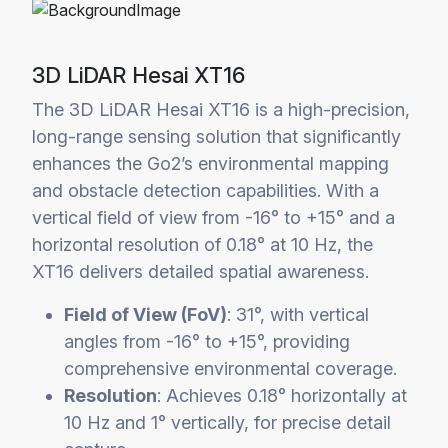
3D LiDAR Hesai XT16
The 3D LiDAR Hesai XT16 is a high-precision,
long-range sensing solution that significantly
enhances the Go2’s environmental mapping
and obstacle detection capabilities. With a
vertical field of view from -16° to +15° and a
horizontal resolution of 0.18° at 10 Hz, the
XT16 delivers detailed spatial awareness.
Field of View (FoV)
: 31°, with vertical
angles from -16° to +15°, providing
comprehensive environmental coverage.
Resolution
: Achieves 0.18° horizontally at
10 Hz and 1° vertically, for precise detail