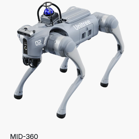
MID-360