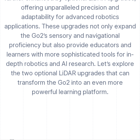
offering unparalleled precision and
adaptability for advanced robotics
applications. These upgrades not only expand
the Go2’s sensory and navigational
proficiency but also provide educators and
learners with more sophisticated tools for in-
depth robotics and AI research. Let’s explore
the two optional LiDAR upgrades that can
transform the Go2 into an even more
powerful learning platform.