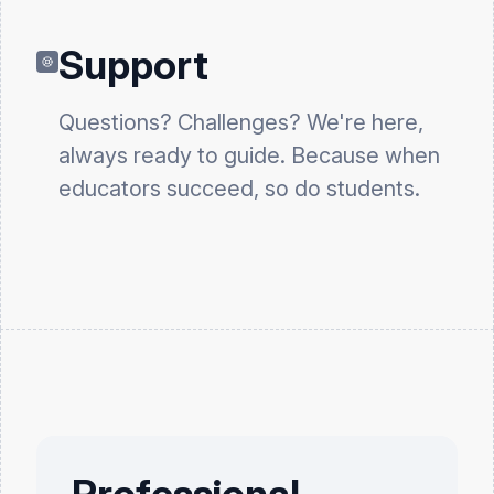
Support
Questions? Challenges? We're here,
always ready to guide. Because when
educators succeed, so do students.
Professional