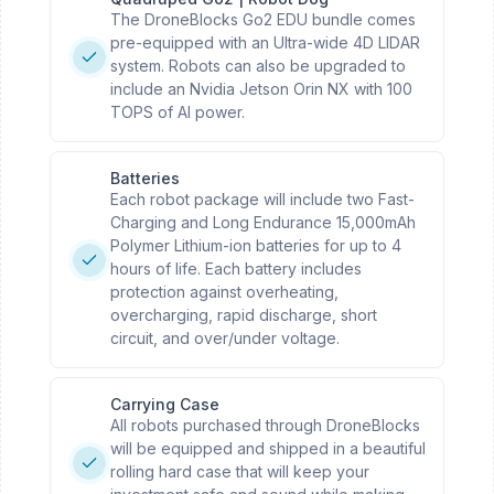
The DroneBlocks Go2 EDU bundle comes
pre-equipped with an Ultra-wide 4D LIDAR
system. Robots can also be upgraded to
include an Nvidia Jetson Orin NX with 100
TOPS of AI power.
Batteries
Each robot package will include two Fast-
Charging and Long Endurance 15,000mAh
Polymer Lithium-ion batteries for up to 4
hours of life. Each battery includes
protection against overheating,
overcharging, rapid discharge, short
circuit, and over/under voltage.
Carrying Case
All robots purchased through DroneBlocks
will be equipped and shipped in a beautiful
rolling hard case that will keep your