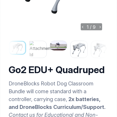
1
/
9
Go2 EDU+ Quadruped
DroneBlocks Robot Dog Classroom
Bundle will come standard with a
controller, carrying case,
2x batteries,
and DroneBlocks Curriculum/Support.
Contact us for Educational and Non-