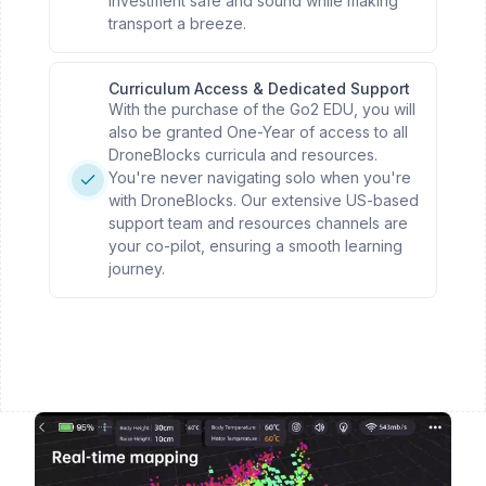
investment safe and sound while making
transport a breeze.
Curriculum Access & Dedicated Support
With the purchase of the Go2 EDU, you will
also be granted One-Year of access to all
DroneBlocks curricula and resources.
You're never navigating solo when you're
with DroneBlocks. Our extensive US-based
support team and resources channels are
your co-pilot, ensuring a smooth learning
journey.