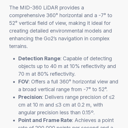
The MID-360 LiDAR provides a
comprehensive 360° horizontal and a -7° to
52° vertical field of view, making it ideal for
creating detailed environmental models and
enhancing the Go2’s navigation in complex
terrains.
Detection Range
: Capable of detecting
objects up to 40 m at 10% reflectivity and
70 m at 80% reflectivity.
FOV
: Offers a full 360° horizontal view and
a broad vertical range from -7° to 52°.
Precision
: Delivers range precision of ≤2
cm at 10 m and ≤3 cm at 0.2 m, with
angular precision less than 0.15º.
Point and Frame Rate
: Achieves a point
rate of 200,000 points per second and a