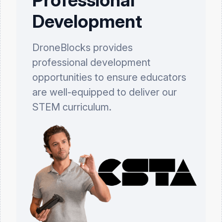
Development
DroneBlocks provides
professional development
opportunities to ensure educators
are well-equipped to deliver our
STEM curriculum.