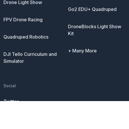
Drone Light Show
Go2 EDU+ Quadruped
FPV Drone Racing
DroneBlocks Light Show
Kit
Quadruped Robotics
+ Many More
DJI Tello Curriculum and
Simulator
Social
Twitter
LinkedIn