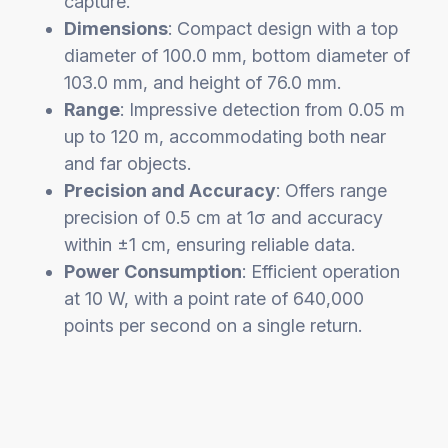
capture.
Dimensions
: Compact design with a top
diameter of 100.0 mm, bottom diameter of
103.0 mm, and height of 76.0 mm.
Range
: Impressive detection from 0.05 m
up to 120 m, accommodating both near
and far objects.
Precision and Accuracy
: Offers range
precision of 0.5 cm at 1σ and accuracy
within ±1 cm, ensuring reliable data.
Power Consumption
: Efficient operation
at 10 W, with a point rate of 640,000
points per second on a single return.