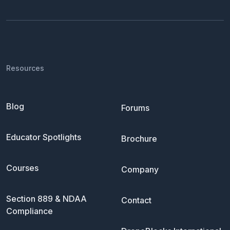
Resources
Blog
Forums
Educator Spotlights
Brochure
Courses
Company
Section 889 & NDAA
Contact
Compliance