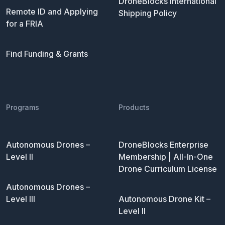
DroneBlocks International
Remote ID and Applying
Shipping Policy
for a FRIA
Find Funding & Grants
Programs
Products
Autonomous Drones –
DroneBlocks Enterprise
Level II
Membership | All-In-One
Drone Curriculum License
Autonomous Drones –
Level III
Autonomous Drone Kit –
Level II