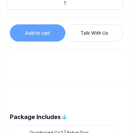
Add to cart
Talk With Us
Package Includes
Quadruped Go2 | Robot Dog