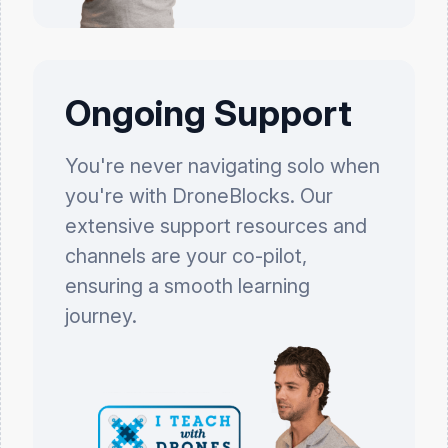
Ongoing Support
You're never navigating solo when
you're with DroneBlocks. Our
extensive support resources and
channels are your co-pilot,
ensuring a smooth learning
journey.