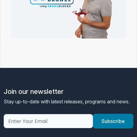
Join our newsletter
Stay up-to-date with latest releases, programs and news.