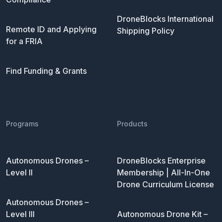
DroneBlocks International
Remote ID and Applying
Shipping Policy
for a FRIA
Find Funding & Grants
Programs
Products
Autonomous Drones –
DroneBlocks Enterprise
Level II
Membership | All-In-One
Drone Curriculum License
Autonomous Drones –
Level III
Autonomous Drone Kit –