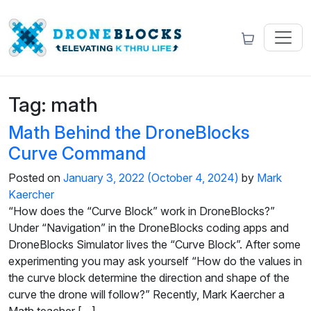
Tag:
math
Math Behind the DroneBlocks
Curve Command
Posted on
January 3, 2022
(October 4, 2024)
by
Mark
Kaercher
“How does the “Curve Block” work in DroneBlocks?”
Under “Navigation” in the DroneBlocks coding apps and
DroneBlocks Simulator lives the “Curve Block”. After some
experimenting you may ask yourself “How do the values in
the curve block determine the direction and shape of the
curve the drone will follow?” Recently, Mark Kaercher a
Math teacher […]