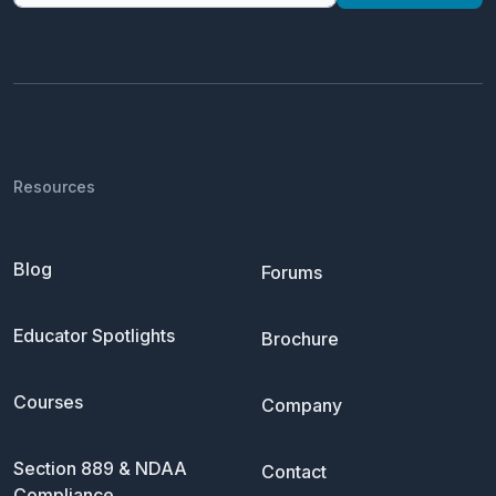
Resources
Blog
Forums
Educator Spotlights
Brochure
Courses
Company
Section 889 & NDAA
Contact
Compliance