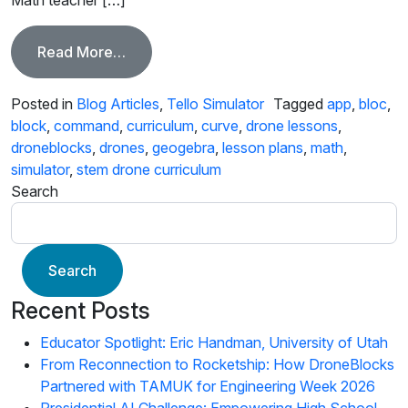
from Math Behind the DroneBlocks Cur
Read More…
Posted in
Blog Articles
,
Tello Simulator
Tagged
app
,
bloc
,
block
,
command
,
curriculum
,
curve
,
drone lessons
,
droneblocks
,
drones
,
geogebra
,
lesson plans
,
math
,
simulator
,
stem drone curriculum
Search
Search
Recent Posts
Educator Spotlight: Eric Handman, University of Utah
From Reconnection to Rocketship: How DroneBlocks
Partnered with TAMUK for Engineering Week 2026
Presidential AI Challenge: Empowering High School