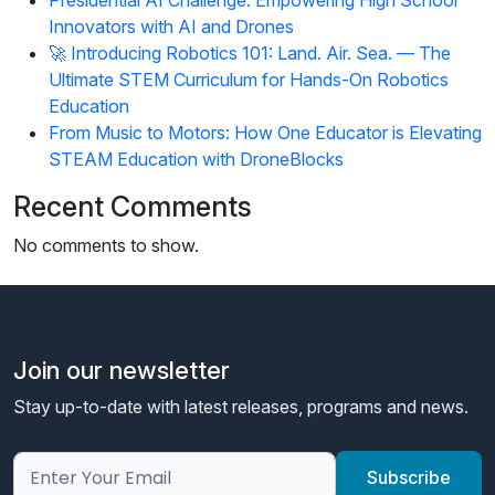
Innovators with AI and Drones
🚀 Introducing Robotics 101: Land. Air. Sea. — The
Ultimate STEM Curriculum for Hands-On Robotics
Education
From Music to Motors: How One Educator is Elevating
STEAM Education with DroneBlocks
Recent Comments
No comments to show.
Join our newsletter
Stay up-to-date with latest releases, programs and news.