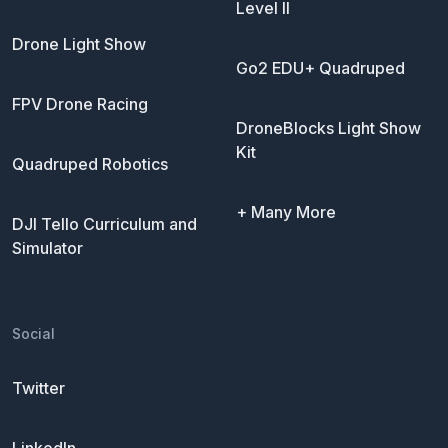
Level II
Drone Light Show
Go2 EDU+ Quadruped
FPV Drone Racing
DroneBlocks Light Show
Kit
Quadruped Robotics
+ Many More
DJI Tello Curriculum and
Simulator
Social
Twitter
LinkedIn