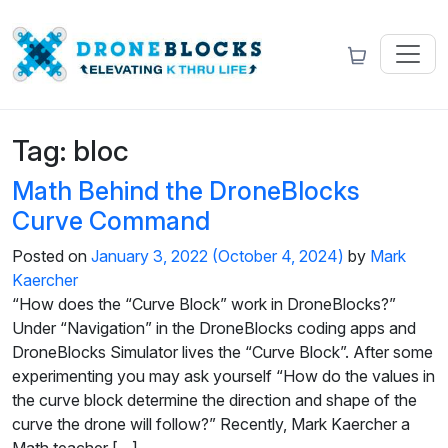
Tag:
bloc
Math Behind the DroneBlocks
Curve Command
Posted on
January 3, 2022
(October 4, 2024)
by
Mark
Kaercher
“How does the “Curve Block” work in DroneBlocks?”
Under “Navigation” in the DroneBlocks coding apps and
DroneBlocks Simulator lives the “Curve Block”. After some
experimenting you may ask yourself “How do the values in
the curve block determine the direction and shape of the
curve the drone will follow?” Recently, Mark Kaercher a
Math teacher […]