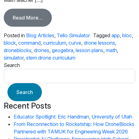
from Math Behind the DroneBlocks Cur
Read More…
Posted in
Blog Articles
,
Tello Simulator
Tagged
app
,
bloc
,
block
,
command
,
curriculum
,
curve
,
drone lessons
,
droneblocks
,
drones
,
geogebra
,
lesson plans
,
math
,
simulator
,
stem drone curriculum
Search
Search
Recent Posts
Educator Spotlight: Eric Handman, University of Utah
From Reconnection to Rocketship: How DroneBlocks
Partnered with TAMUK for Engineering Week 2026
Presidential AI Challenge: Empowering High School