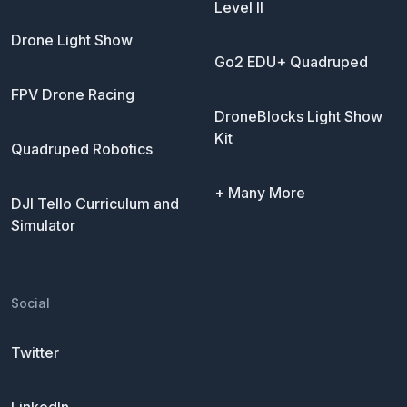
Level II
Drone Light Show
Go2 EDU+ Quadruped
FPV Drone Racing
DroneBlocks Light Show
Kit
Quadruped Robotics
+ Many More
DJI Tello Curriculum and
Simulator
Social
Twitter
LinkedIn