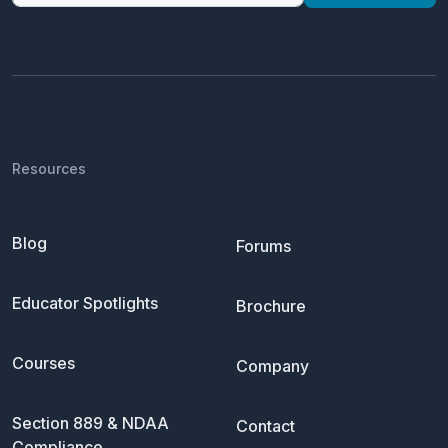
Resources
Blog
Forums
Educator Spotlights
Brochure
Courses
Company
Section 889 & NDAA
Contact
Compliance