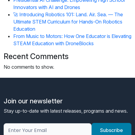
Innovators with AI and Drones
🚀 Introducing Robotics 101: Land. Air. Sea. — The
Ultimate STEM Curriculum for Hands-On Robotics
Education
From Music to Motors: How One Educator is Elevating
STEAM Education with DroneBlocks
Recent Comments
No comments to show.
Join our newsletter
Stay up-to-date with latest releases, programs and news.