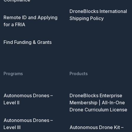
DroneBlocks International
Remote ID and Applying
Shipping Policy
for a FRIA
Find Funding & Grants
Programs
Products
Autonomous Drones –
DroneBlocks Enterprise
Level II
Membership | All-In-One
Drone Curriculum License
Autonomous Drones –
Level III
Autonomous Drone Kit –