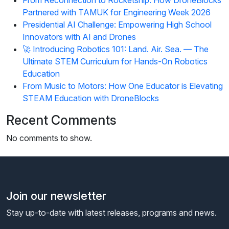
Partnered with TAMUK for Engineering Week 2026
Presidential AI Challenge: Empowering High School
Innovators with AI and Drones
🚀 Introducing Robotics 101: Land. Air. Sea. — The
Ultimate STEM Curriculum for Hands-On Robotics
Education
From Music to Motors: How One Educator is Elevating
STEAM Education with DroneBlocks
Recent Comments
No comments to show.
Join our newsletter
Stay up-to-date with latest releases, programs and news.