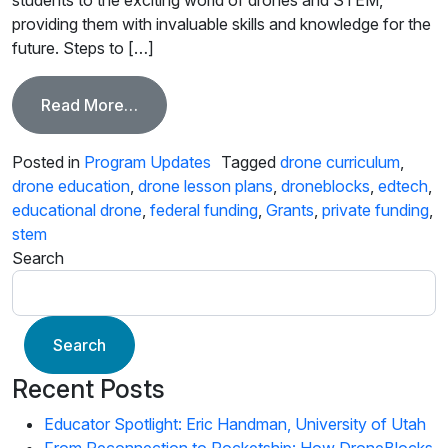
providing them with invaluable skills and knowledge for the
future. Steps to […]
from Find Funding for DroneBlocks STE
Read More…
Posted in
Program Updates
Tagged
drone curriculum
,
drone education
,
drone lesson plans
,
droneblocks
,
edtech
,
educational drone
,
federal funding
,
Grants
,
private funding
,
stem
Search
Search
Recent Posts
Educator Spotlight: Eric Handman, University of Utah
From Reconnection to Rocketship: How DroneBlocks