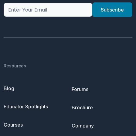
Resources
Blog
Forums
Educator Spotlights
Brochure
Courses
Company