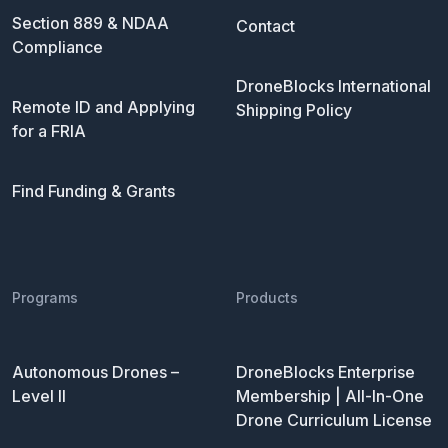
Section 889 & NDAA
Contact
Compliance
DroneBlocks International
Remote ID and Applying
Shipping Policy
for a FRIA
Find Funding & Grants
Programs
Products
Autonomous Drones –
DroneBlocks Enterprise
Level II
Membership | All-In-One
Drone Curriculum License