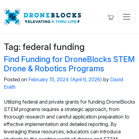
Tag:
federal funding
Find Funding for DroneBlocks STEM
Drone & Robotics Programs
Posted on
February 15, 2024
(April 6, 2026)
by
David
Erath
Utilizing federal and private grants for funding DroneBlocks
STEM programs requires a strategic approach, from
thorough research and careful application preparation to
effective implementation and detailed reporting. By
leveraging these resources, educators can introduce
students to the exciting world of drones and STEM,