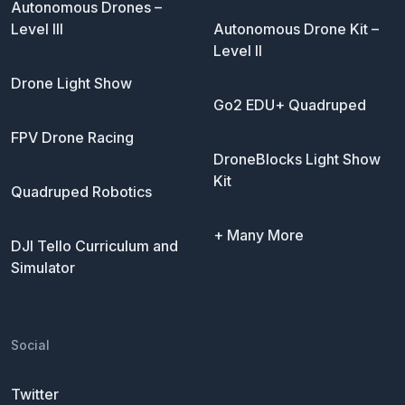
Autonomous Drones –
Level III
Autonomous Drone Kit –
Level II
Drone Light Show
Go2 EDU+ Quadruped
FPV Drone Racing
DroneBlocks Light Show
Kit
Quadruped Robotics
+ Many More
DJI Tello Curriculum and
Simulator
Social
Twitter