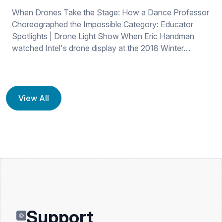
When Drones Take the Stage: How a Dance Professor
Choreographed the Impossible Category: Educator
Spotlights | Drone Light Show When Eric Handman
watched Intel's drone display at the 2018 Winter…
View All
Support