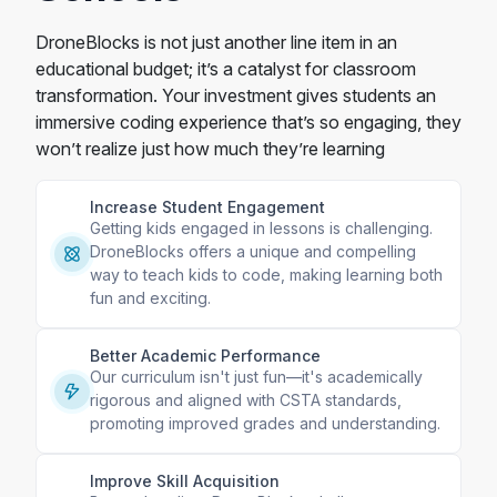
DroneBlocks is not just another line item in an
educational budget; it’s a catalyst for classroom
transformation. Your investment gives students an
immersive coding experience that’s so engaging, they
won’t realize just how much they’re learning
Increase Student Engagement
Getting kids engaged in lessons is challenging.
DroneBlocks offers a unique and compelling
way to teach kids to code, making learning both
fun and exciting.
Better Academic Performance
Our curriculum isn't just fun—it's academically
rigorous and aligned with CSTA standards,
promoting improved grades and understanding.
Improve Skill Acquisition