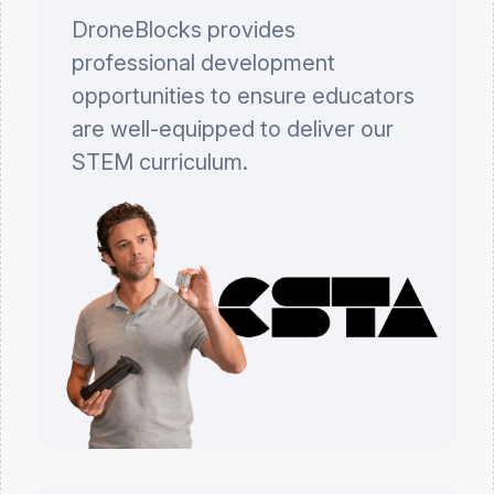
DroneBlocks provides
professional development
opportunities to ensure educators
are well-equipped to deliver our
STEM curriculum.