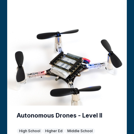
Autonomous Drones - Level II
High School
Higher Ed
Middle School