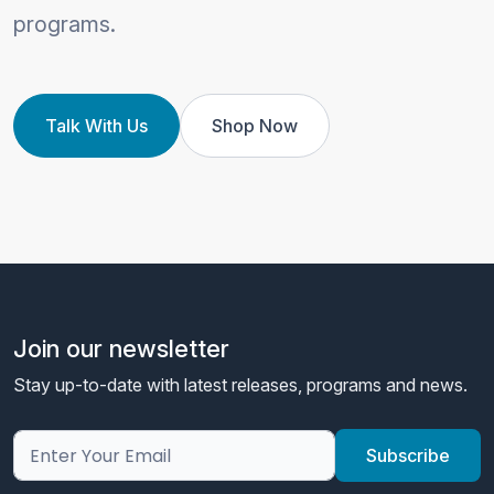
programs.
Talk With Us
Shop Now
Join our newsletter
Stay up-to-date with latest releases, programs and news.