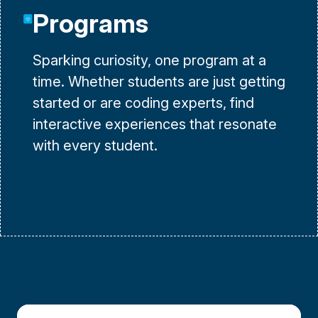
Programs
Sparking curiosity, one program at a
time. Whether students are just getting
started or are coding experts, find
interactive experiences that resonate
with every student.