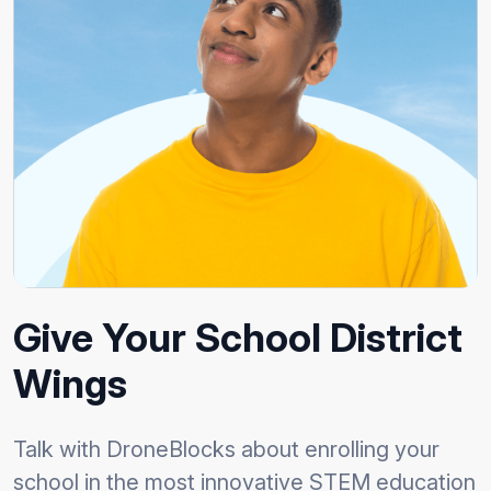
Give Your School District
Wings
Talk with DroneBlocks about enrolling your
school in the most innovative STEM education