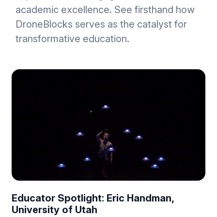
academic excellence. See firsthand how
DroneBlocks serves as the catalyst for
transformative education.
Educator Spotlight: Eric Handman,
University of Utah