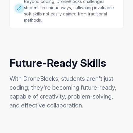
Beyond coding, DroneBlocks challenges
students in unique ways, cultivating invaluable
soft skills not easily gained from traditional
methods.
Future-Ready Skills
With DroneBlocks, students aren't just
coding; they're becoming future-ready,
capable of creativity, problem-solving,
and effective collaboration.