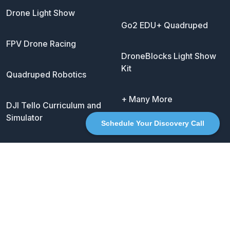
Drone Light Show
Go2 EDU+ Quadruped
FPV Drone Racing
DroneBlocks Light Show
Kit
Quadruped Robotics
+ Many More
DJI Tello Curriculum and
Simulator
Schedule Your Discovery Call
Social
Twitter
LinkedIn