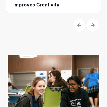
Improves Creativity
When you teach kids to code they
are empowered to think as creators,
not just consumers, of technology.