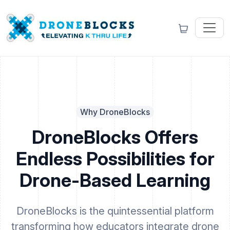
Why DroneBlocks
DroneBlocks Offers
Endless Possibilities for
Drone-Based Learning
DroneBlocks is the quintessential platform
transforming how educators integrate drone