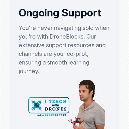
Ongoing Support
You're never navigating solo when
you're with DroneBlocks. Our
extensive support resources and
channels are your co-pilot,
ensuring a smooth learning
journey.