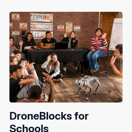
DroneBlocks for
Schools