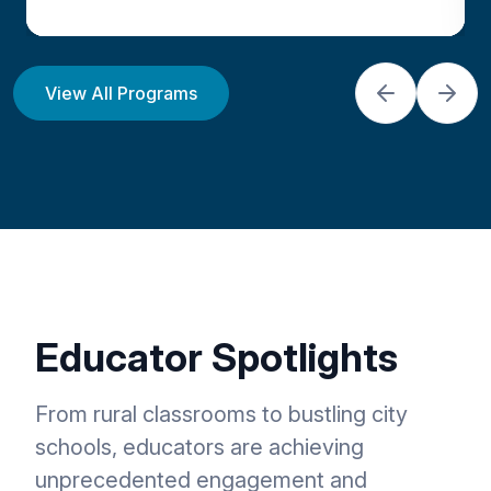
The All-New DroneBlocks
View All Programs
Classroom Bundle provides
everything you need from
curriculum, drones, and professional
development to quickly launch a
STEAM drone program. ** NDAA
Compliant **
Educator Spotlights
View Program
From rural classrooms to bustling city
schools, educators are achieving
unprecedented engagement and