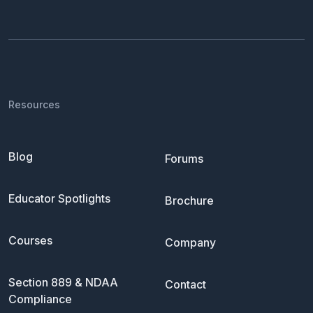
Resources
Blog
Forums
Educator Spotlights
Brochure
Courses
Company
Section 889 & NDAA
Contact
Compliance