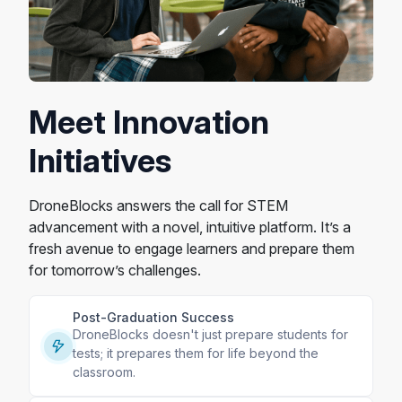
Meet Innovation
Initiatives
DroneBlocks answers the call for STEM
advancement with a novel, intuitive platform. It’s a
fresh avenue to engage learners and prepare them
for tomorrow’s challenges.
Post-Graduation Success
DroneBlocks doesn't just prepare students for
tests; it prepares them for life beyond the
classroom.