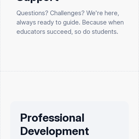
Questions? Challenges? We're here,
always ready to guide. Because when
educators succeed, so do students.
Professional
Development