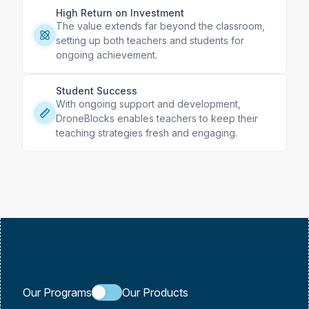
High Return on Investment
The value extends far beyond the classroom,
setting up both teachers and students for
ongoing achievement.
Student Success
With ongoing support and development,
DroneBlocks enables teachers to keep their
teaching strategies fresh and engaging.
Our Programs
Our Products