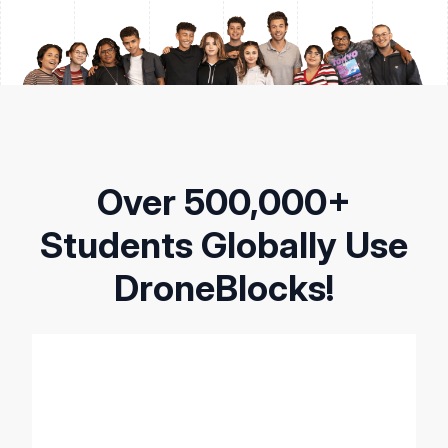
Over 500,000+
Students Globally Use
DroneBlocks!