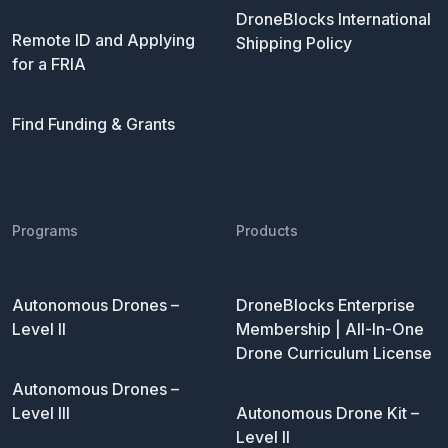
DroneBlocks International
Remote ID and Applying
Shipping Policy
for a FRIA
Find Funding & Grants
Programs
Products
Autonomous Drones –
DroneBlocks Enterprise
Level II
Membership | All-In-One
Drone Curriculum License
Autonomous Drones –
Level III
Autonomous Drone Kit –
Level II