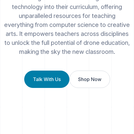
technology into their curriculum, offering
unparalleled resources for teaching
everything from computer science to creative
arts. It empowers teachers across disciplines
to unlock the full potential of drone education,
making the sky the new classroom.
Talk With Us
Shop Now