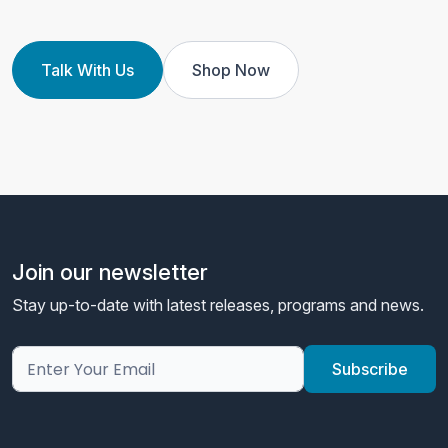
Talk With Us
Shop Now
Join our newsletter
Stay up-to-date with latest releases, programs and news.