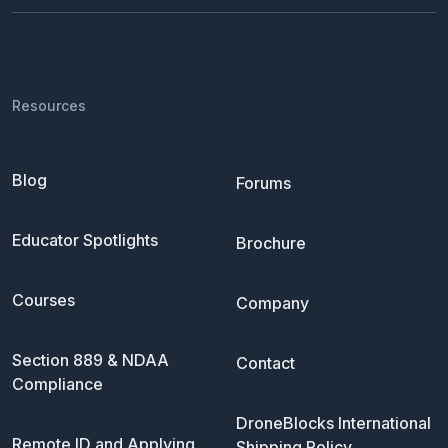
Resources
Blog
Forums
Educator Spotlights
Brochure
Courses
Company
Section 889 & NDAA
Contact
Compliance
DroneBlocks International
Remote ID and Applying
Shipping Policy