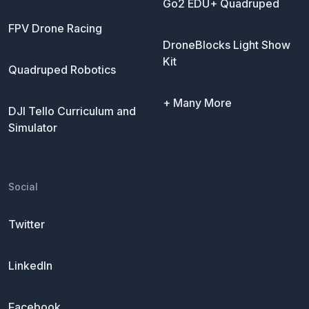
Go2 EDU+ Quadruped
FPV Drone Racing
DroneBlocks Light Show
Kit
Quadruped Robotics
+ Many More
DJI Tello Curriculum and
Simulator
Social
Twitter
LinkedIn
Facebook