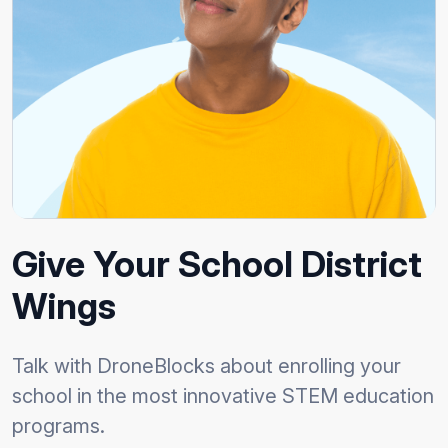
Give Your School District
Wings
Talk with DroneBlocks about enrolling your
school in the most innovative STEM education
programs.