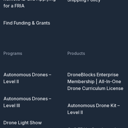
for a FRIA
Find Funding & Grants
Programs
Products
Autonomous Drones –
DroneBlocks Enterprise
Level II
Membership | All-In-One
Drone Curriculum License
Autonomous Drones –
Level III
Autonomous Drone Kit –
Level II
Drone Light Show