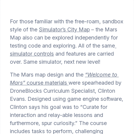
For those familiar with the free-roam, sandbox 
style of the 
Simulator’s City Map
 – the Mars 
Map also can be explored independently for 
testing code and exploring. All of the same
simulator controls
 and features are carried 
over. Same simulator, next new level!
The Mars map design and the 
“Welcome to 
Mars”
 course materials 
were spearheaded by 
DroneBlocks Curriculum Specialist, Clinton 
Evans. Designed using game engine software, 
Clinton says his goal was to “Curate for 
interaction and relay-able lessons and 
furthermore, spur curiosity.” The course 
includes tasks to perform, challenging 