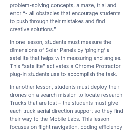
problem-solving concepts, a maze, trial and 
error “- all obstacles that encourage students 
to push through their mistakes and find 
creative solutions.”
In one lesson, students must measure the 
dimensions of Solar Panels by ‘pinging’ a 
satellite that helps with measuring and angles. 
This “satellite” activates a Chrome Protractor 
plug-in students use to accomplish the task.
In another lesson, students must deploy their 
drones on a search mission to locate research 
Trucks that are lost – the students must give 
each truck aerial direction support so they find 
their way to the Mobile Labs. This lesson 
focuses on flight navigation, coding efficiency 