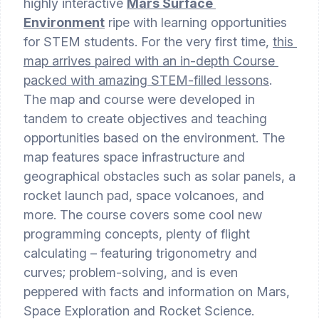
highly interactive 
Mars Surface 
Environment
 ripe with learning opportunities 
for STEM students. For the very first time, 
this 
map arrives paired with an in-depth Course 
packed with amazing STEM-filled lessons
. 
The map and course were developed in 
tandem to create objectives and teaching 
opportunities based on the environment. The 
map features space infrastructure and 
geographical obstacles such as solar panels, a 
rocket launch pad, space volcanoes, and 
more. The course covers some cool new 
programming concepts, plenty of flight 
calculating – featuring trigonometry and 
curves; problem-solving, and is even 
peppered with facts and information on Mars, 
Space Exploration and Rocket Science. 