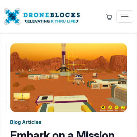
Blog Articles
Embark on a Mission