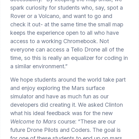
spark curiosity for students who, say, spot a 
Rover or a Volcano, and want to go and 
check it out- at the same time the small map 
keeps the experience open to all who have 
access to a working Chromebook. Not 
everyone can access a Tello Drone all of the 
time, so this is really an equalizer for coding in 
a similar environment.”
We hope students around the world take part 
and enjoy exploring the Mars surface 
simulator and have as much fun as our 
developers did creating it. We asked Clinton 
what his ideal feedback was for the new 
Welcome to Mars
 course: “These are our 
future Drone Pilots and Coders. The goal is 
for one of these students to end up on mars 