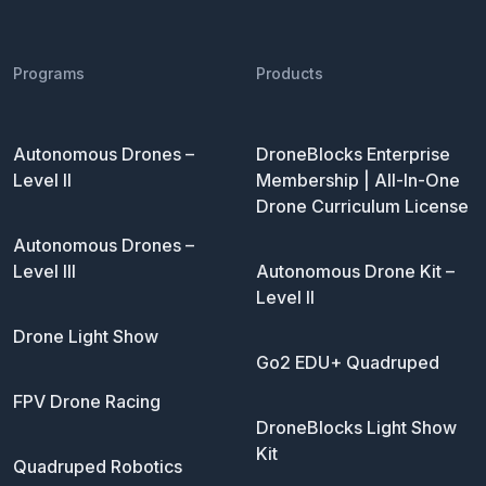
Programs
Products
Autonomous Drones –
DroneBlocks Enterprise
Level II
Membership | All-In-One
Drone Curriculum License
Autonomous Drones –
Level III
Autonomous Drone Kit –
Level II
Drone Light Show
Go2 EDU+ Quadruped
FPV Drone Racing
DroneBlocks Light Show
Kit
Quadruped Robotics