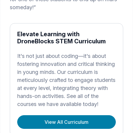
someday!”
Elevate Learning with
DroneBlocks STEM Curriculum
It's not just about coding—it's about
fostering innovation and critical thinking
in young minds. Our curriculum is
meticulously crafted to engage students
at every level, integrating theory with
hands-on activities. See all of the
courses we have available today!
View All Curriculum