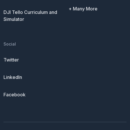
+ Many More
DJI Tello Curriculum and
Simulator
Social
Twitter
LinkedIn
Facebook