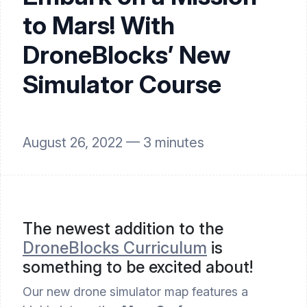
to Mars! With
DroneBlocks’ New
Simulator Course
August 26, 2022 —
3
minutes
The newest addition to the 
DroneBlocks Curriculum
 is 
something to be excited about!
Our new drone simulator map features a 