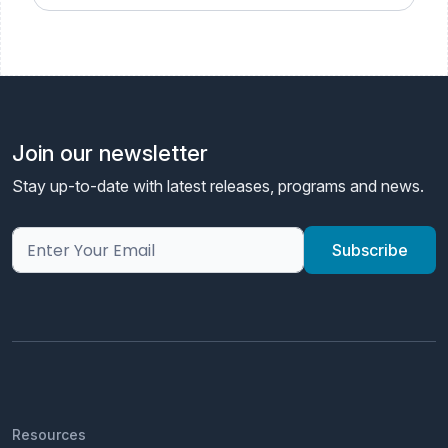
Join our newsletter
Stay up-to-date with latest releases, programs and news.
Resources