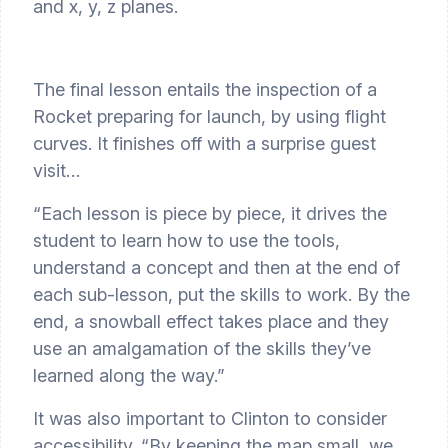
and x, y, z planes.
The final lesson entails the inspection of a 
Rocket preparing for launch, by using flight 
curves. It finishes off with a surprise guest 
visit…
“Each lesson is piece by piece, it drives the 
student to learn how to use the tools, 
understand a concept and then at the end of 
each sub-lesson, put the skills to work. By the 
end, a snowball effect takes place and they 
use an amalgamation of the skills they’ve 
learned along the way.”
It was also important to Clinton to consider 
accessibility. “By keeping the map small, we 