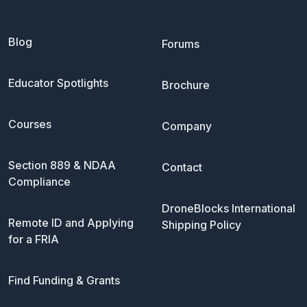
Blog
Forums
Educator Spotlights
Brochure
Courses
Company
Section 889 & NDAA
Contact
Compliance
DroneBlocks International
Remote ID and Applying
Shipping Policy
for a FRIA
Find Funding & Grants