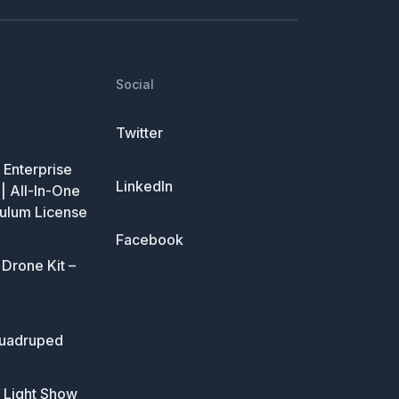
Social
Twitter
Enterprise
LinkedIn
| All-In-One
ulum License
Facebook
Drone Kit –
uadruped
 Light Show