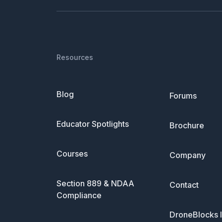
Resources
Blog
Forums
Educator Spotlights
Brochure
Courses
Company
Section 889 & NDAA
Contact
Compliance
DroneBlocks I