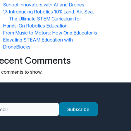
School Innovators with AI and Drones
🚀 Introducing Robotics 101: Land. Air. Sea.
— The Ultimate STEM Curriculum for
Hands-On Robotics Education
From Music to Motors: How One Educator is
Elevating STEAM Education with
DroneBlocks
ecent Comments
 comments to show.