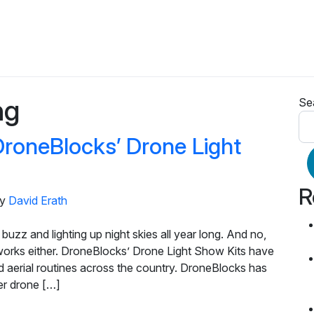
ng
Se
DroneBlocks’ Drone Light
R
y
David Erath
buzz and lighting up night skies all year long. And no,
eworks either. DroneBlocks’ Drone Light Show Kits have
d aerial routines across the country. DroneBlocks has
ter drone […]