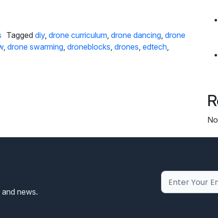
 DroneBlocks’ Drone Light Show Kit
s
Tagged
diy
,
drone curriculum
,
drone dancing
,
drone
w
,
drone swarming
,
droneblocks
,
drones
,
edtech
,
R
No
s and news.