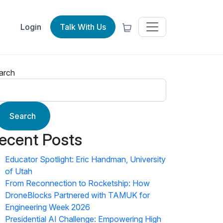
Login
Talk With Us
arch
Search
ecent Posts
Educator Spotlight: Eric Handman, University
of Utah
From Reconnection to Rocketship: How
DroneBlocks Partnered with TAMUK for
Engineering Week 2026
Presidential AI Challenge: Empowering High