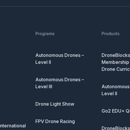
Programs
Products
Autonomous Drones –
DroneBlocks 
Level II
Membership 
Drone Curric
Autonomous Drones –
Level III
Autonomous 
Level II
Drone Light Show
Go2 EDU+ Q
FPV Drone Racing
nternational
DroneBlocks