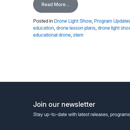
from Light Up The Sky with
Read More…
Posted in
Drone Light Show
,
Program Update
education
,
drone lesson plans
,
drone light sho
educational drone
,
stem
Join our newsletter
Stay up-to-date with latest releases, program