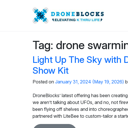
Tag:
drone swarmi
Light Up The Sky with 
Show Kit
Posted on
January 31, 2024
(May 19, 2026)
b
DroneBlocks’ latest offering has been creating 
we aren’t talking about UFOs, and no, not fir
been flying off shelves and into choreographe
partnered with LiteBee to custom-tailor a star