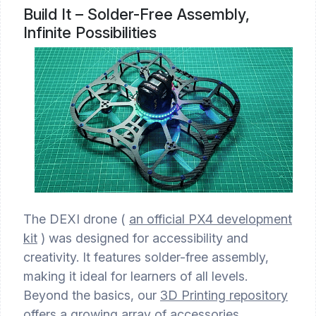
Build It – Solder-Free Assembly,
Infinite Possibilities
The DEXI drone (
an official PX4 development
kit
) was designed for accessibility and
creativity. It features solder-free assembly,
making it ideal for learners of all levels.
Beyond the basics, our
3D Printing repository
offers a growing array of accessories,