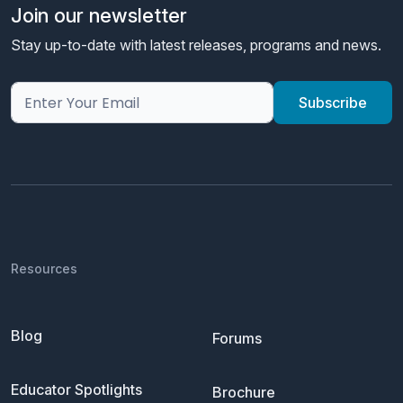
Join our newsletter
Stay up-to-date with latest releases, programs and news.
Resources
Blog
Forums
Educator Spotlights
Brochure