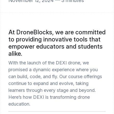
November 12, 2024 —
3
minutes
At DroneBlocks, we are committed
to providing innovative tools that
empower educators and students
alike.
With the launch of the DEXI drone, we
promised a dynamic experience where you
can build, code, and fly. Our course offerings
continue to expand and evolve, taking
learners through every stage and beyond.
Here’s how DEXI is transforming drone
education.