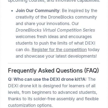
upcoming courses, and innovative capabilities.
Join Our Community
: Be inspired by the
creativity of the DroneBlocks community
and share your innovations. Our
DroneBlocks Virtual Competition Series
welcomes fresh ideas and encourages
students to push the limits of what DEXI
can do.
Register for the competition
today
and showcase your latest developments!
Frequently Asked Questions (FAQ)
Q: Who can use the DEXI drone kit?
A:
The
DEXI drone kit is designed for learners of all
levels, from beginners to advanced students,
thanks to its solder-free assembly and flexible
customization options.