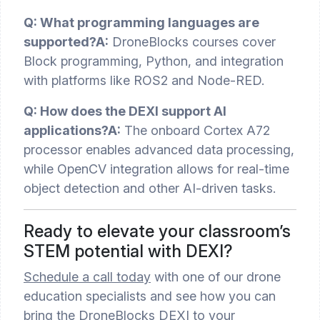
Q: What programming languages are
supported?
A:
DroneBlocks courses cover
Block programming, Python, and integration
with platforms like ROS2 and Node-RED.
Q: How does the DEXI support AI
applications?
A:
The onboard Cortex A72
processor enables advanced data processing,
while OpenCV integration allows for real-time
object detection and other AI-driven tasks.
Ready to elevate your classroom’s
STEM potential with DEXI?
Schedule a call today
with one of our drone
education specialists and see how you can
bring the DroneBlocks DEXI to your