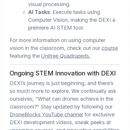
visual processing.
AI Tasks
: Execute tasks using
Computer Vision, making the DEXI a
premiere AI STEM tool.
For more information on using computer
vision in the classroom, check out our
course
featuring the
Unitree Quadrupeds.
Ongoing STEM Innovation with DEXI
DEXI’s journey is just beginning, and there’s
so much more to explore. We continually ask
ourselves, “What can drones achieve in the
classroom?” Stay updated by following our
DroneBlocks YouTube channel
for exclusive
DEXI development videos, sneak peeks at