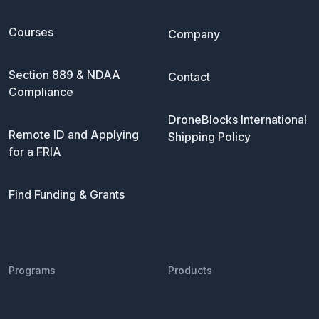
Courses
Company
Section 889 & NDAA
Contact
Compliance
DroneBlocks International
Remote ID and Applying
Shipping Policy
for a FRIA
Find Funding & Grants
Programs
Products