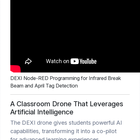
DEXI Node-RED Programming for Infrared Break
Beam and April Tag Detection
A Classroom Drone That Leverages
Artificial Intelligence
The DEXI drone gives students powerful AI
capabilities, transforming it into a co-pilot
for advanced learning experiences.