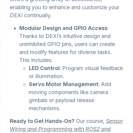
enabling you to enhance and customize your
DEXI continually.
Modular Design and GPIO Access
:
Thanks to DEXI’s intuitive design and
uninhibited GPIO pins, users can create
and modify features for diverse tasks.
This includes:
LED Control
: Program visual feedback
or illumination.
Servo Motor Management
: Add
moving components like camera
gimbals or payload release
mechanisms.
Ready to Get Hands-On?
Our course,
Sensor
Wiring and Programming with ROS2 and