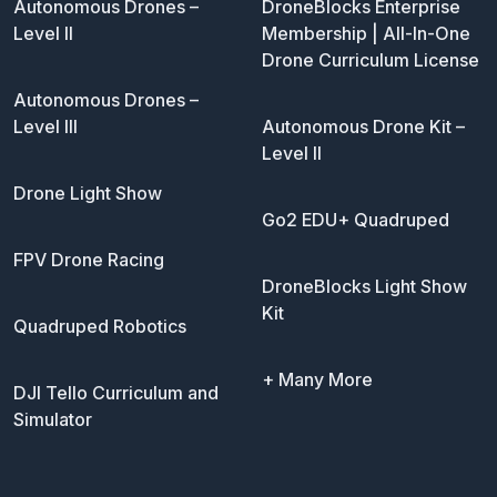
Autonomous Drones –
DroneBlocks Enterprise
Level II
Membership | All-In-One
Drone Curriculum License
Autonomous Drones –
Level III
Autonomous Drone Kit –
Level II
Drone Light Show
Go2 EDU+ Quadruped
FPV Drone Racing
DroneBlocks Light Show
Kit
Quadruped Robotics
+ Many More
DJI Tello Curriculum and
Simulator