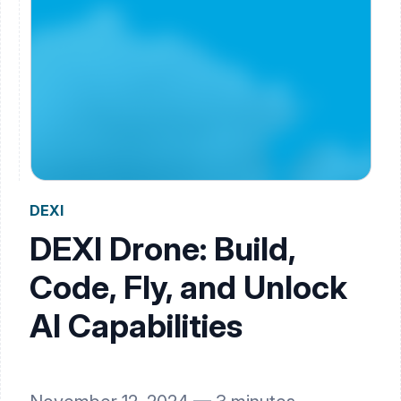
DEXI
DEXI Drone: Build,
Code, Fly, and Unlock
AI Capabilities