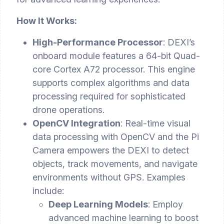
How It Works:
High-Performance Processor
: DEXI’s
onboard module features a 64-bit Quad-
core Cortex A72 processor. This engine
supports complex algorithms and data
processing required for sophisticated
drone operations.
OpenCV Integration
: Real-time visual
data processing with OpenCV and the Pi
Camera empowers the DEXI to detect
objects, track movements, and navigate
environments without GPS. Examples
include:
Deep Learning Models
: Employ
advanced machine learning to boost