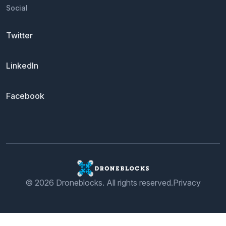
Social
Twitter
LinkedIn
Facebook
© 2026 Droneblocks. All rights reserved.
Privacy