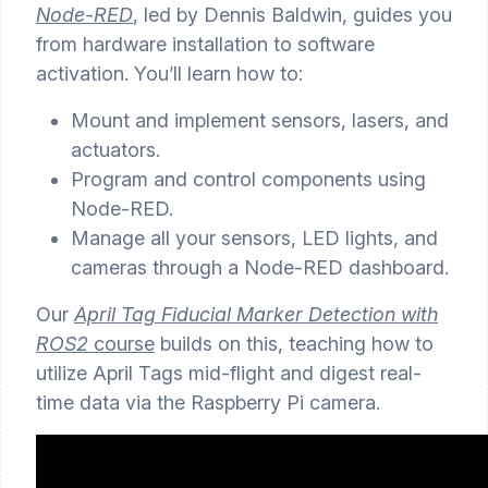
Node-RED
, led by Dennis Baldwin, guides you
from hardware installation to software
activation. You’ll learn how to:
Mount and implement sensors, lasers, and
actuators.
Program and control components using
Node-RED.
Manage all your sensors, LED lights, and
cameras through a Node-RED dashboard.
Our
April Tag Fiducial Marker Detection with
ROS2
course
builds on this, teaching how to
utilize April Tags mid-flight and digest real-
time data via the Raspberry Pi camera.