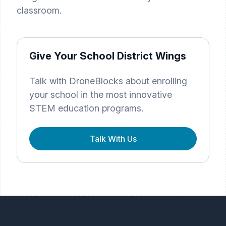
classroom.
Give Your School District Wings
Talk with DroneBlocks about enrolling
your school in the most innovative
STEM education programs.
Talk With Us