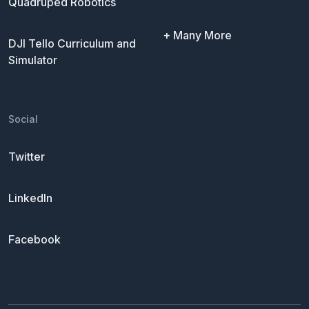
Quadruped Robotics
+ Many More
DJI Tello Curriculum and
Simulator
Social
Twitter
LinkedIn
Facebook