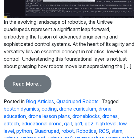
In the evolving landscape of robotics, the Unitree
quadrupeds represent a significant leap forward,
embodying the fusion of advanced engineering and
sophisticated control systems. At the heart of its agility and
versatility lies an essential concept in robotics: low-level
control. Understanding this foundational layer is not just
about grasping how robots move but appreciating the […]
from Mastering Low-Level Control in Qu
Read More…
Posted in
Blog Articles
,
Quadruped Robots
Tagged
boston dyamics
,
coding
,
drone curriculum
,
drone
education
,
drone lesson plans
,
droneblocks
,
drones
,
edtech
,
educational drone
,
gait
,
go1
,
go2
,
high level
,
low
level
,
python
,
Quadruped
,
robot
,
Robotics
,
ROS
,
stem
,