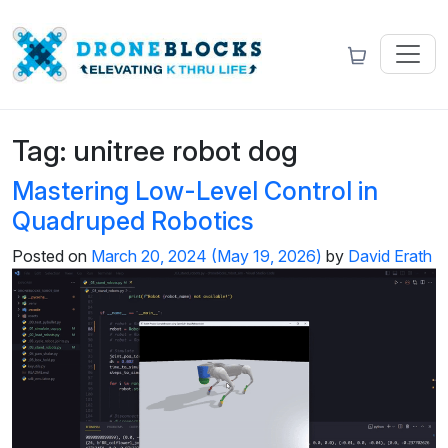
Tag:
unitree robot dog
Mastering Low-Level Control in
Quadruped Robotics
Posted on
March 20, 2024
(May 19, 2026)
by
David Erath