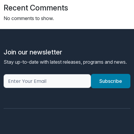
Recent Comments
No comments to show.
Join our newsletter
Stay up-to-date with latest releases, programs and news.