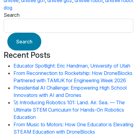
unitree
,
unitree go1
,
unitree go2
,
unitree robot
,
unitree robot
dog
Search
Search
Recent Posts
Educator Spotlight: Eric Handman, University of Utah
From Reconnection to Rocketship: How DroneBlocks
Partnered with TAMUK for Engineering Week 2026
Presidential AI Challenge: Empowering High School
Innovators with AI and Drones
🚀 Introducing Robotics 101: Land. Air. Sea. — The
Ultimate STEM Curriculum for Hands-On Robotics
Education
From Music to Motors: How One Educator is Elevating
STEAM Education with DroneBlocks