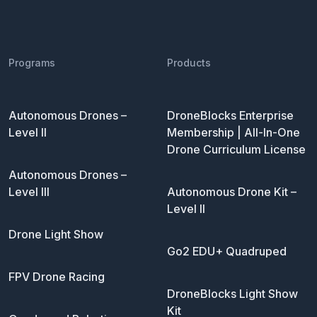
Programs
Products
Autonomous Drones –
DroneBlocks Enterprise
Level II
Membership | All-In-One
Drone Curriculum License
Autonomous Drones –
Level III
Autonomous Drone Kit –
Level II
Drone Light Show
Go2 EDU+ Quadruped
FPV Drone Racing
DroneBlocks Light Show
Kit