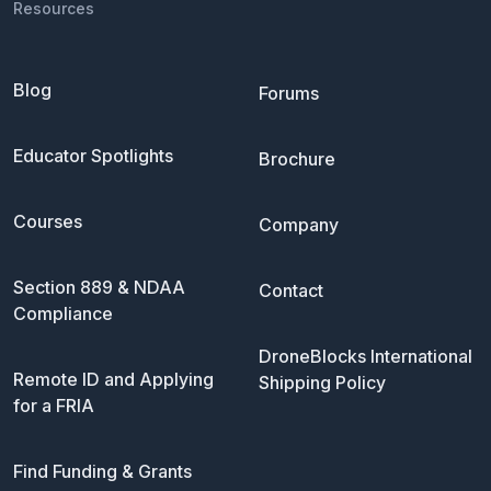
Resources
Blog
Forums
Educator Spotlights
Brochure
Courses
Company
Section 889 & NDAA
Contact
Compliance
DroneBlocks International
Remote ID and Applying
Shipping Policy
for a FRIA
Find Funding & Grants