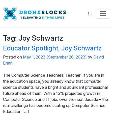
Tag:
Joy Schwartz
Educator Spotlight, Joy Schwartz
Posted on
May 1, 2023
(September 28, 2023)
by
David
Erath
The Computer Science Teachers, Teacher! If you are in
the education space, you already know that computer
science students have a bright and abundant professional
future ahead of them. With a 15% projected growth in
Computer Science and IT jobs over the next decade – the
real challenge has become scaling up Computer Science
Education […]