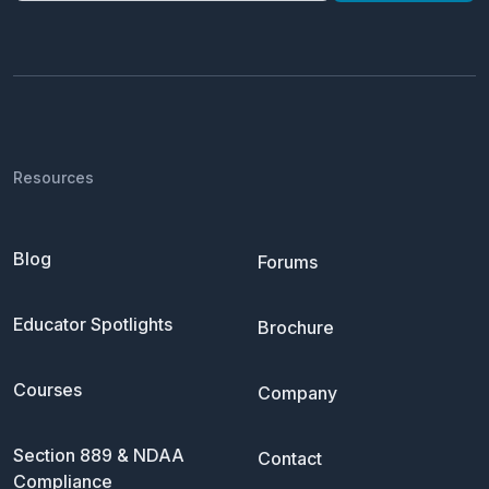
Resources
Blog
Forums
Educator Spotlights
Brochure
Courses
Company
Section 889 & NDAA
Contact
Compliance