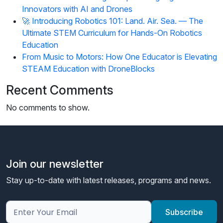
Innovators with AI and Drones
🚀 Introducing Robotics 101: Land. Air. Sea. — The
Ultimate STEM Curriculum for Hands-On Robotics
Education
From Music to Motors: How One Educator is Elevating
STEAM Education with DroneBlocks
Recent Comments
No comments to show.
Join our newsletter
Stay up-to-date with latest releases, programs and news.