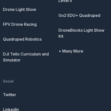
Level II
Drone Light Show
Go2 EDU+ Quadruped
FPV Drone Racing
DroneBlocks Light Show
Kit
Quadruped Robotics
+ Many More
DJI Tello Curriculum and
Simulator
Social
Twitter
LinkedIn