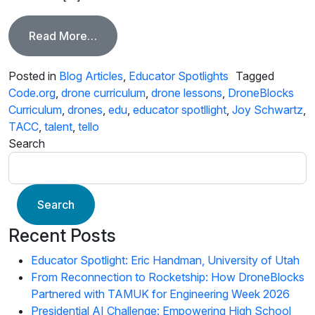
from Educator Spotlight, Joy Schwartz
Read More…
Posted in
Blog Articles
,
Educator Spotlights
Tagged
Code.org
,
drone curriculum
,
drone lessons
,
DroneBlocks
Curriculum
,
drones
,
edu
,
educator spotllight
,
Joy Schwartz
,
TACC
,
talent
,
tello
Search
Search
Recent Posts
Educator Spotlight: Eric Handman, University of Utah
From Reconnection to Rocketship: How DroneBlocks
Partnered with TAMUK for Engineering Week 2026
Presidential AI Challenge: Empowering High School