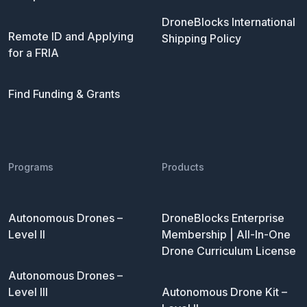
DroneBlocks International
Remote ID and Applying
Shipping Policy
for a FRIA
Find Funding & Grants
Programs
Products
Autonomous Drones –
DroneBlocks Enterprise
Level II
Membership | All-In-One
Drone Curriculum License
Autonomous Drones –
Level III
Autonomous Drone Kit –