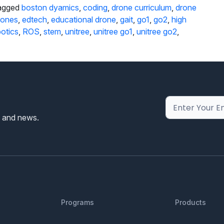
agged
boston dyamics
,
coding
,
drone curriculum
,
drone
rones
,
edtech
,
educational drone
,
gait
,
go1
,
go2
,
high
otics
,
ROS
,
stem
,
unitree
,
unitree go1
,
unitree go2
,
s and news.
Programs
Products