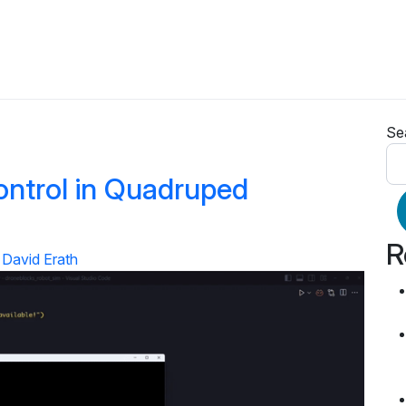
Se
ontrol in Quadruped
R
David Erath