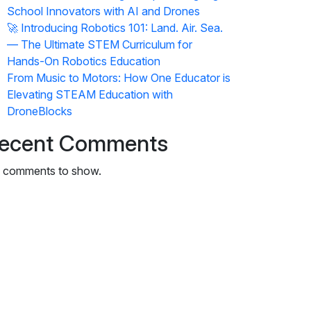
School Innovators with AI and Drones
🚀 Introducing Robotics 101: Land. Air. Sea.
— The Ultimate STEM Curriculum for
Hands-On Robotics Education
From Music to Motors: How One Educator is
Elevating STEAM Education with
DroneBlocks
ecent Comments
 comments to show.