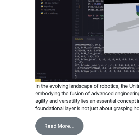
In the evolving landscape of robotics, the Uni
embodying the fusion of advanced engineering 
agility and versatility lies an essential concept
foundational layer is not just about grasping 
from Mastering Low-Level 
Read More…