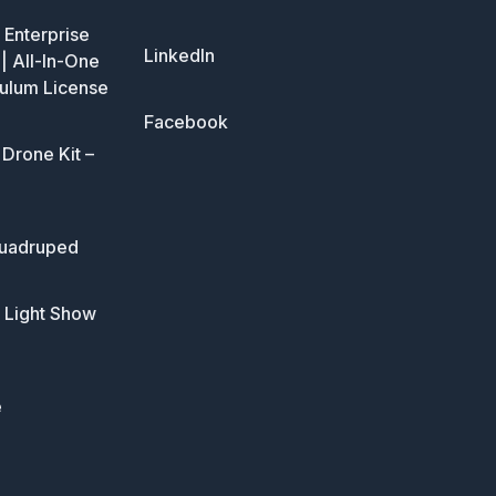
Enterprise
LinkedIn
| All-In-One
ulum License
Facebook
Drone Kit –
uadruped
 Light Show
e