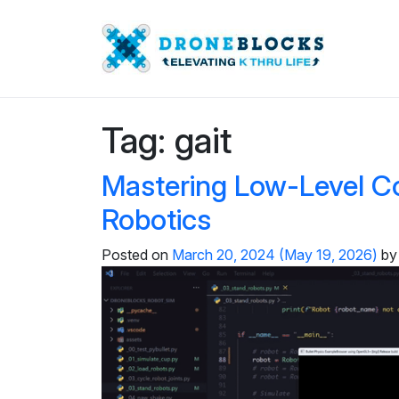
Tag:
gait
Mastering Low-Level C
Robotics
Posted on
March 20, 2024
(May 19, 2026)
by