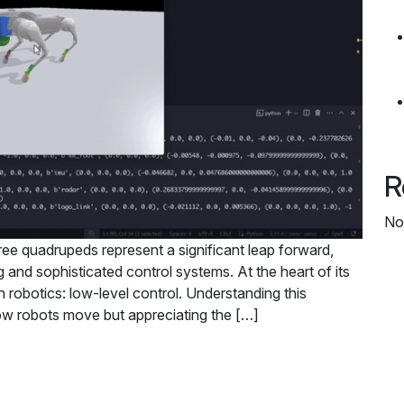
R
No
tree quadrupeds represent a significant leap forward,
and sophisticated control systems. At the heart of its
 in robotics: low-level control. Understanding this
how robots move but appreciating the […]
Control in Quadruped Robotics