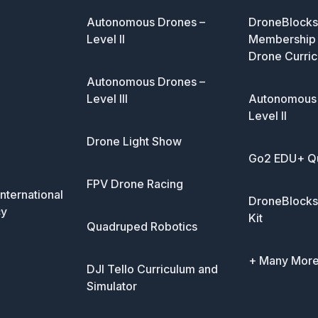
Autonomous Drones –
DroneBlocks 
Level II
Membership 
Drone Curric
Autonomous Drones –
Level III
Autonomous 
Level II
Drone Light Show
Go2 EDU+ Q
FPV Drone Racing
nternational
DroneBlocks
cy
Kit
Quadruped Robotics
+ Many Mor
DJI Tello Curriculum and
Simulator