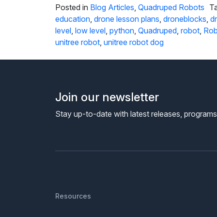
Posted in
Blog Articles
,
Quadruped Robots
T
education
,
drone lesson plans
,
droneblocks
,
d
level
,
low level
,
python
,
Quadruped
,
robot
,
Rob
unitree robot
,
unitree robot dog
Join our newsletter
Stay up-to-date with latest releases, program
Resources