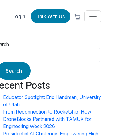
Login
Talk With Us
arch
Search
ecent Posts
Educator Spotlight: Eric Handman, University
of Utah
From Reconnection to Rocketship: How
DroneBlocks Partnered with TAMUK for
Engineering Week 2026
Presidential AI Challenge: Empowering High