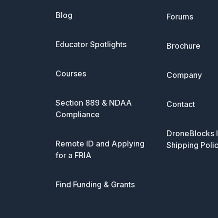
Blog
Forums
Educator Spotlights
Brochure
Courses
Company
Section 889 & NDAA
Contact
Compliance
DroneBlocks I
Remote ID and Applying
Shipping Poli
for a FRIA
Find Funding & Grants