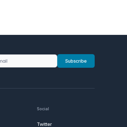
Social
Twitter