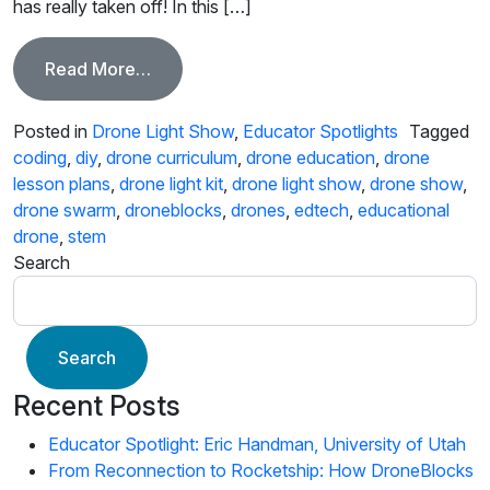
has really taken off! In this […]
from Educator Spotlight, Leroy Friesenha
Read More…
Posted in
Drone Light Show
,
Educator Spotlights
Tagged
coding
,
diy
,
drone curriculum
,
drone education
,
drone
lesson plans
,
drone light kit
,
drone light show
,
drone show
,
drone swarm
,
droneblocks
,
drones
,
edtech
,
educational
drone
,
stem
Search
Search
Recent Posts
Educator Spotlight: Eric Handman, University of Utah
From Reconnection to Rocketship: How DroneBlocks