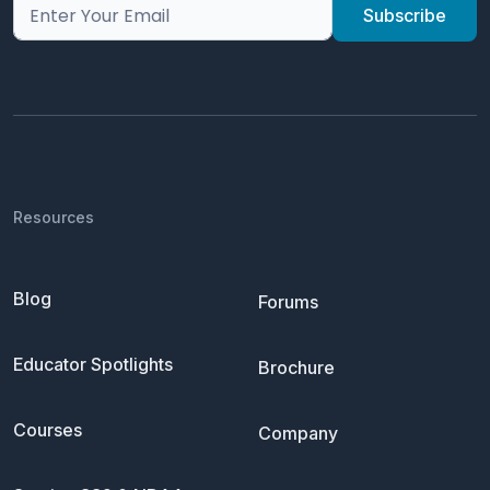
Resources
Blog
Forums
Educator Spotlights
Brochure
Courses
Company