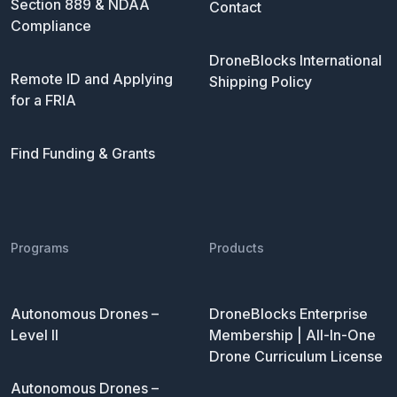
Section 889 & NDAA
Contact
Compliance
DroneBlocks International
Remote ID and Applying
Shipping Policy
for a FRIA
Find Funding & Grants
Programs
Products
Autonomous Drones –
DroneBlocks Enterprise
Level II
Membership | All-In-One
Drone Curriculum License
Autonomous Drones –