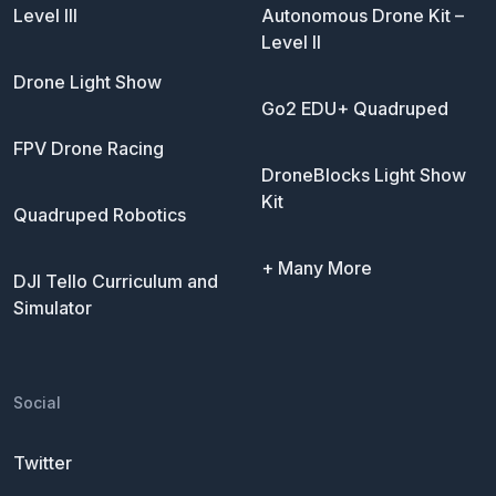
Level III
Autonomous Drone Kit –
Level II
Drone Light Show
Go2 EDU+ Quadruped
FPV Drone Racing
DroneBlocks Light Show
Kit
Quadruped Robotics
+ Many More
DJI Tello Curriculum and
Simulator
Social
Twitter