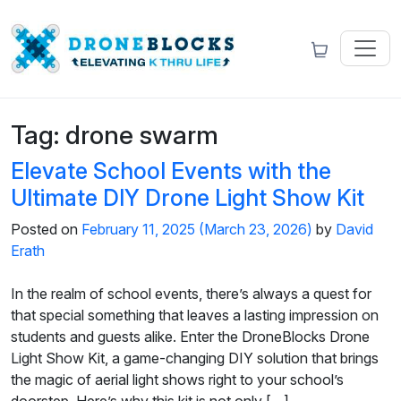
Tag:
drone swarm
Elevate School Events with the
Ultimate DIY Drone Light Show Kit
Posted on
February 11, 2025
(March 23, 2026)
by
David
Erath
In the realm of school events, there’s always a quest for
that special something that leaves a lasting impression on
students and guests alike. Enter the DroneBlocks Drone
Light Show Kit, a game-changing DIY solution that brings
the magic of aerial light shows right to your school’s
doorstep. Here’s why this kit is not only […]