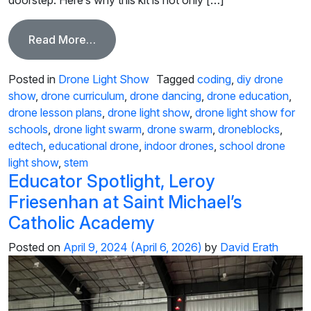
from Elevate School Events with the Ulti
Read More…
Posted in
Drone Light Show
Tagged
coding
,
diy drone
show
,
drone curriculum
,
drone dancing
,
drone education
,
drone lesson plans
,
drone light show
,
drone light show for
schools
,
drone light swarm
,
drone swarm
,
droneblocks
,
edtech
,
educational drone
,
indoor drones
,
school drone
light show
,
stem
Educator Spotlight, Leroy
Friesenhan at Saint Michael’s
Catholic Academy
Posted on
April 9, 2024
(April 6, 2026)
by
David Erath