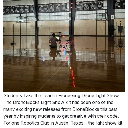
Students Take the Lead in Pioneering Drone Light Show
The DroneBlocks Light Show Kit has been one of the
many exciting new releases from DroneBlocks this past
year by inspiring students to get creative with their code.
For one Robotics Club in Austin, Texas – the light show kit