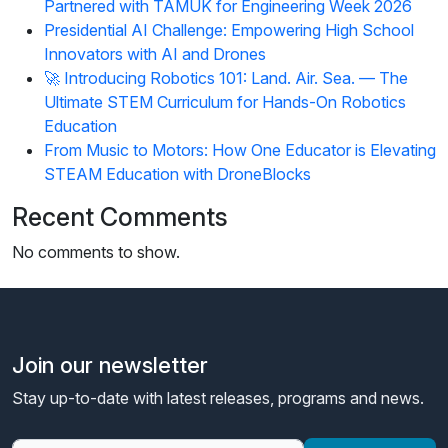
Partnered with TAMUK for Engineering Week 2026
Presidential AI Challenge: Empowering High School
Innovators with AI and Drones
🚀 Introducing Robotics 101: Land. Air. Sea. — The
Ultimate STEM Curriculum for Hands-On Robotics
Education
From Music to Motors: How One Educator is Elevating
STEAM Education with DroneBlocks
Recent Comments
No comments to show.
Join our newsletter
Stay up-to-date with latest releases, programs and news.