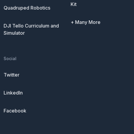
Kit
Quadruped Robotics
+ Many More
DJI Tello Curriculum and
Simulator
Social
Twitter
LinkedIn
Facebook