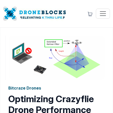
Bitcraze Drones
Optimizing Crazyflie
Drone Performance