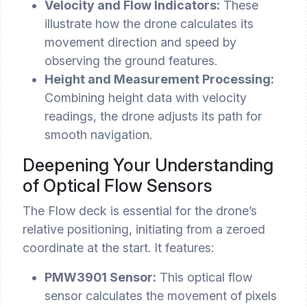
Velocity and Flow Indicators:
These
illustrate how the drone calculates its
movement direction and speed by
observing the ground features.
Height and Measurement Processing:
Combining height data with velocity
readings, the drone adjusts its path for
smooth navigation.
Deepening Your Understanding
of Optical Flow Sensors
The Flow deck is essential for the drone’s
relative positioning, initiating from a zeroed
coordinate at the start. It features:
PMW3901 Sensor:
This optical flow
sensor calculates the movement of pixels