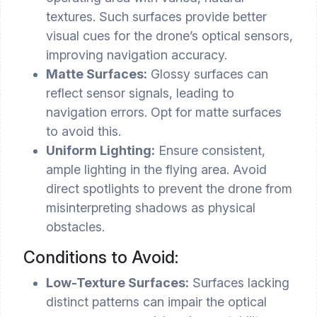
textures. Such surfaces provide better
visual cues for the drone’s optical sensors,
improving navigation accuracy.
Matte Surfaces:
Glossy surfaces can
reflect sensor signals, leading to
navigation errors. Opt for matte surfaces
to avoid this.
Uniform Lighting:
Ensure consistent,
ample lighting in the flying area. Avoid
direct spotlights to prevent the drone from
misinterpreting shadows as physical
obstacles.
Conditions to Avoid:
Low-Texture Surfaces:
Surfaces lacking
distinct patterns can impair the optical