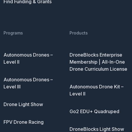
Find Funding & Grants
Programs
Products
Autonomous Drones –
DroneBlocks Enterprise
Level II
Membership | All-In-One
Drone Curriculum License
Autonomous Drones –
Level III
Autonomous Drone Kit –
Level II
Drone Light Show
Go2 EDU+ Quadruped
FPV Drone Racing
DroneBlocks Light Show