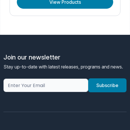
View Products
Join our newsletter
Stay up-to-date with latest releases, programs and news.