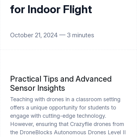
for Indoor Flight
October 21, 2024 —
3
minutes
Practical Tips and Advanced
Sensor Insights
Teaching with drones in a classroom setting
offers a unique opportunity for students to
engage with cutting-edge technology.
However, ensuring that Crazyflie drones from
the DroneBlocks Autonomous Drones Level II