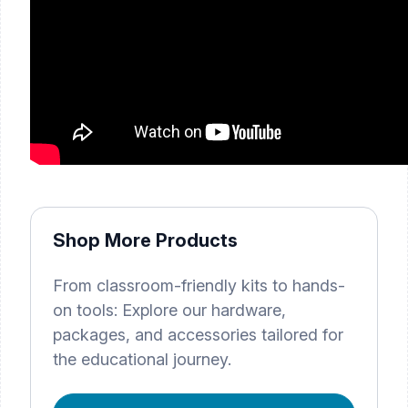
Shop More Products
From classroom-friendly kits to hands-
on tools: Explore our hardware,
packages, and accessories tailored for
the educational journey.