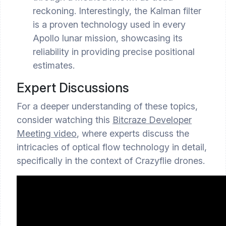
reckoning. Interestingly, the Kalman filter
is a proven technology used in every
Apollo lunar mission, showcasing its
reliability in providing precise positional
estimates.
Expert Discussions
For a deeper understanding of these topics,
consider watching this
Bitcraze Developer
Meeting video
, where experts discuss the
intricacies of optical flow technology in detail,
specifically in the context of Crazyflie drones.