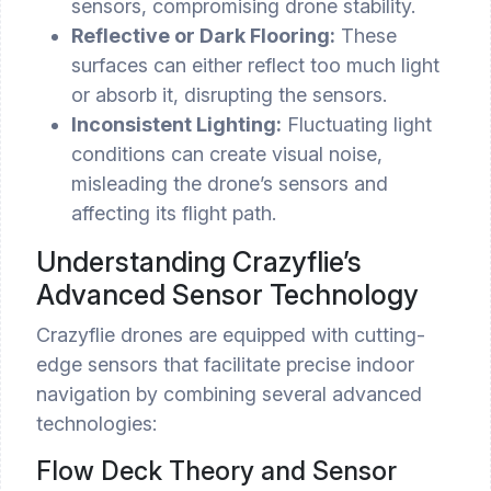
sensors, compromising drone stability.
Reflective or Dark Flooring:
These
surfaces can either reflect too much light
or absorb it, disrupting the sensors.
Inconsistent Lighting:
Fluctuating light
conditions can create visual noise,
misleading the drone’s sensors and
affecting its flight path.
Understanding Crazyflie’s
Advanced Sensor Technology
Crazyflie drones are equipped with cutting-
edge sensors that facilitate precise indoor
navigation by combining several advanced
technologies:
Flow Deck Theory and Sensor