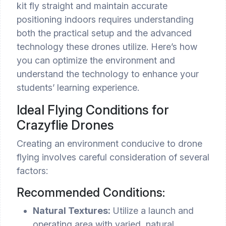
kit fly straight and maintain accurate
positioning indoors requires understanding
both the practical setup and the advanced
technology these drones utilize. Here’s how
you can optimize the environment and
understand the technology to enhance your
students’ learning experience.
Ideal Flying Conditions for
Crazyflie Drones
Creating an environment conducive to drone
flying involves careful consideration of several
factors:
Recommended Conditions:
Natural Textures:
Utilize a launch and
operating area with varied, natural