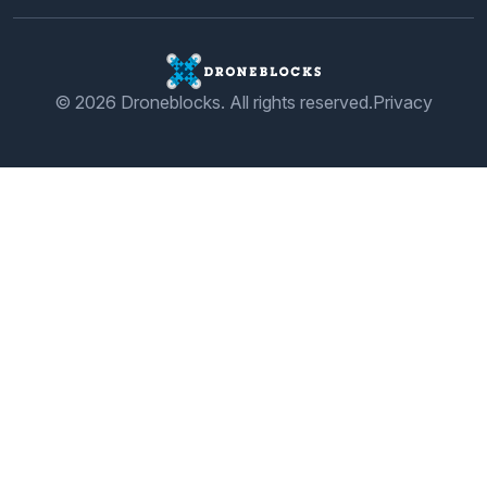
© 2026 Droneblocks. All rights reserved.
Privacy