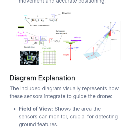
movement and accurate positioning.
Diagram Explanation
The included diagram visually represents how
these sensors integrate to guide the drone:
Field of View:
Shows the area the
sensors can monitor, crucial for detecting
ground features.