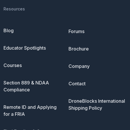
Resources
Blog
Forums
Educator Spotlights
Brochure
Courses
Company
Section 889 & NDAA
Contact
Compliance
DroneBlocks International
Remote ID and Applying
Shipping Policy
for a FRIA