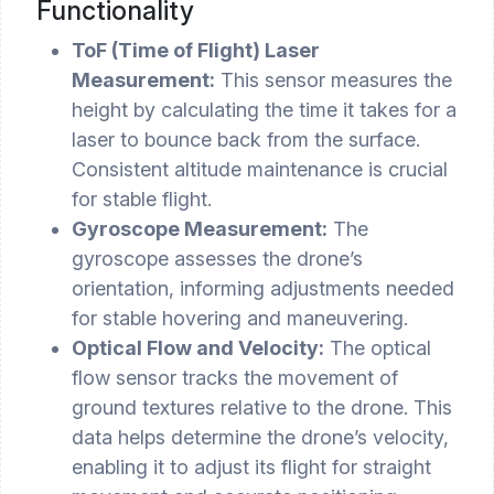
Functionality
ToF (Time of Flight) Laser
Measurement:
This sensor measures the
height by calculating the time it takes for a
laser to bounce back from the surface.
Consistent altitude maintenance is crucial
for stable flight.
Gyroscope Measurement:
The
gyroscope assesses the drone’s
orientation, informing adjustments needed
for stable hovering and maneuvering.
Optical Flow and Velocity:
The optical
flow sensor tracks the movement of
ground textures relative to the drone. This
data helps determine the drone’s velocity,
enabling it to adjust its flight for straight