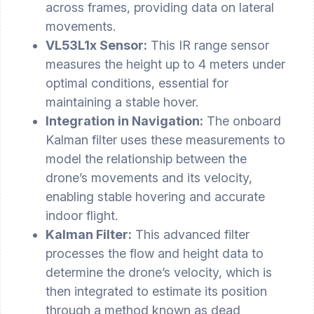
across frames, providing data on lateral
movements.
VL53L1x Sensor:
This IR range sensor
measures the height up to 4 meters under
optimal conditions, essential for
maintaining a stable hover.
Integration in Navigation:
The onboard
Kalman filter uses these measurements to
model the relationship between the
drone’s movements and its velocity,
enabling stable hovering and accurate
indoor flight.
Kalman Filter:
This advanced filter
processes the flow and height data to
determine the drone’s velocity, which is
then integrated to estimate its position
through a method known as dead